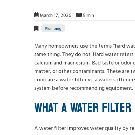
March 17, 2026
5 min
Plumbing
Many homeowners use the terms “hard water
same thing. They do not. Hard water refers t
calcium and magnesium. Bad taste or odor u
matter, or other contaminants. These are t
compare a water filter vs. a water softene
system before recommending equipment.
WHAT A WATER FILTER
A water filter improves water quality by re