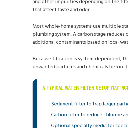
and other impurities depending on the filt
that affect taste and odor.
Most whole-home systems use multiple stages
plumbing system. A carbon stage reduces c
additional contaminants based on local wat
Because filtration is system-dependent, th
unwanted particles and chemicals before t
A TYPICAL WATER FILTER SETUP MAY INC
Sediment filter to trap larger parti
Carbon filter to reduce chlorine a
Optional specialty media for spec