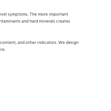
evel symptoms. The more important
ntaminants and hard minerals creates
e content, and other indicators. We design
ns.