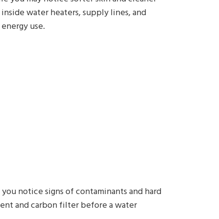
inside water heaters, supply lines, and
 energy use.
f you notice signs of contaminants and hard
nt and carbon filter before a water