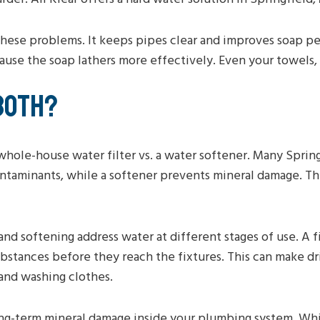
hese problems. It keeps pipes clear and improves soap pe
se the soap lathers more effectively. Even your towels, sk
BOTH?
 whole-house water filter vs. a water softener. Many Sprin
contaminants, while a softener prevents mineral damage. T
 and softening address water at different stages of use. A 
bstances before they reach the fixtures. This can make dr
and washing clothes.
ng-term mineral damage inside your plumbing system. Whil