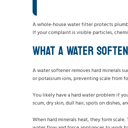
A whole-house water filter protects plumbi
If your complaint is visible particles, chemi
WHAT A WATER SOFTE
A water softener removes hard minerals su
or potassium ions, preventing scale from f
You likely have a hard water problem if yo
scum, dry skin, dull hair, spots on dishes,
When hard minerals heat, they form scale. 
water flow and force appliances to work har