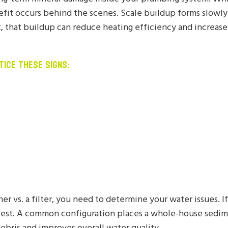
efit occurs behind the scenes. Scale buildup forms slowly 
that buildup can reduce heating efficiency and increase
TICE THESE SIGNS:
r vs. a filter, you need to determine your water issues. I
est. A common configuration places a whole-house sedime
ebris and improves overall water quality.