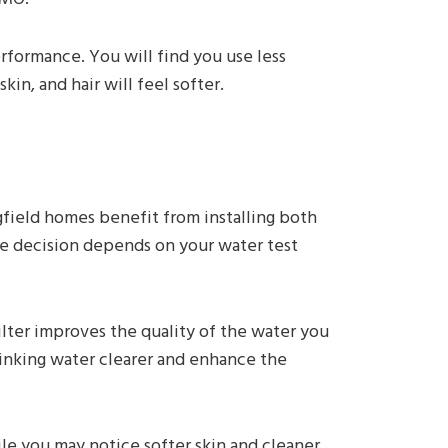
rformance. You will find you use less
in, and hair will feel softer.
gfield homes benefit from installing both
he decision depends on your water test
filter improves the quality of the water you
inking water clearer and enhance the
e you may notice softer skin and cleaner