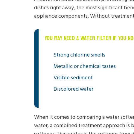
dishes right away, the most significant ben
appliance components. Without treatment, 
YOU MAY NEED A WATER FILTER IF YOU NO
Strong chlorine smells
Metallic or chemical tastes
Visible sediment
Discolored water
When it comes to comparing a water softene
water, a combined treatment approach is b
softener. This protects the softener from d