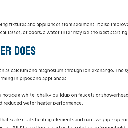
ng fixtures and appliances from sediment. It also improve
cal tastes, or odors, a water filter may be the best starting
NER DOES
ch as calcium and magnesium through ion exchange. The s
orming in pipes and appliances.
u notice a white, chalky buildup on faucets or showerhead
 and reduced water heater performance.
That scale coats heating elements and narrows pipe openi
der. All Klear offers a hard water solution in Springfield,