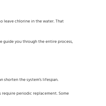
o leave chlorine in the water. That
 We guide you through the entire process,
 shorten the system’s lifespan.
s require periodic replacement. Some