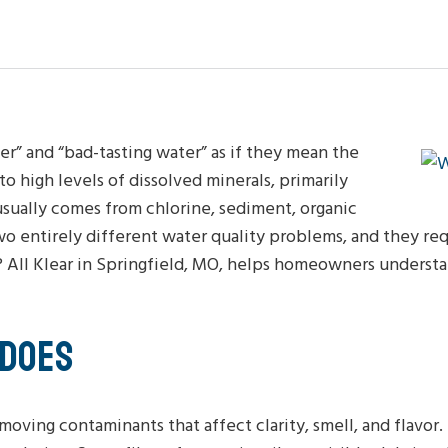
” and “bad-tasting water” as if they mean the
o high levels of dissolved minerals, primarily
sually comes from chlorine, sediment, organic
wo entirely different water quality problems, and they re
r? All Klear in Springfield, MO, helps homeowners underst
 DOES
moving contaminants that affect clarity, smell, and flavor