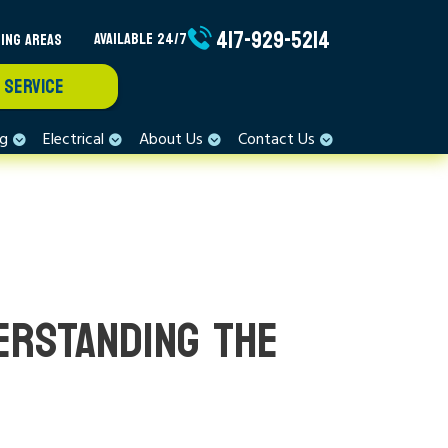
417-929-5214
ING AREAS
AVAILABLE 24/7
 SERVICE
ng
Electrical
About Us
Contact Us
ERSTANDING THE