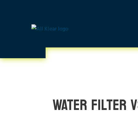
WATER FILTER 