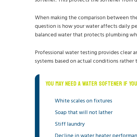
When making the comparison between the 
question is how your water affects daily p
balanced water that protects plumbing wh
Professional water testing provides clear a
systems based on actual conditions rather 
YOU MAY NEED A WATER SOFTENER IF YO
White scales on fixtures
Soap that will not lather
Stiff laundry
Decline in water heater performa