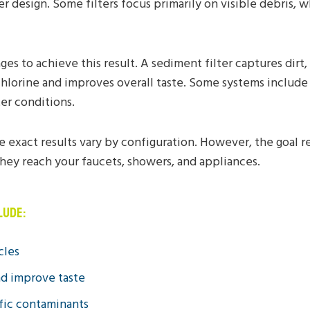
er design. Some filters focus primarily on visible debris
 to achieve this result. A sediment filter captures dirt,
hlorine and improves overall taste. Some systems include
er conditions.
e exact results vary by configuration. However, the goal 
hey reach your faucets, showers, and appliances.
LUDE:
cles
nd improve taste
ific contaminants