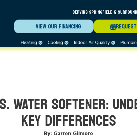
SERVING SPRINGFIELD & SURROUND
VIEW OUR FINANCING
REQUEST
Heating
Cooling
Indoor Air Quality
Plumbi
VS. WATER SOFTENER: UND
KEY DIFFERENCES
By: Garren Gilmore