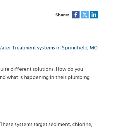
Share:
quire different solutions. How do you
and what is happening in their plumbing
. These systems target sediment, chlorine,