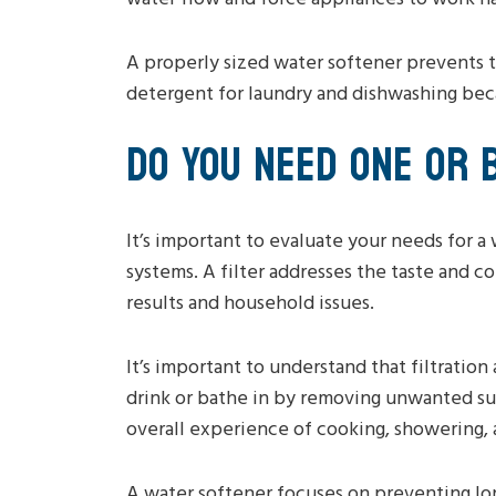
A properly sized water softener prevents t
detergent for laundry and dishwashing becau
DO YOU NEED ONE OR 
It’s important to evaluate your needs for a
systems. A filter addresses the taste and 
results and household issues.
It’s important to understand that filtration
drink or bathe in by removing unwanted su
overall experience of cooking, showering, 
A water softener focuses on preventing lo