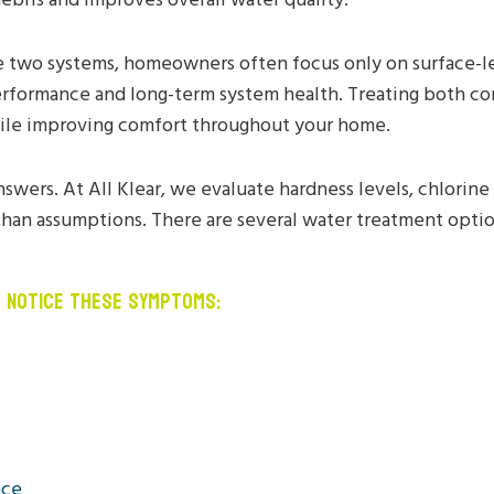
two systems, homeowners often focus only on surface-l
erformance and long-term system health. Treating both co
ile improving comfort throughout your home.
nswers. At All Klear, we evaluate hardness levels, chlorin
than assumptions. There are several water treatment optio
U NOTICE THESE SYMPTOMS:
nce