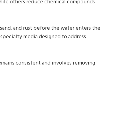
, while others reduce chemical compounds
 sand, and rust before the water enters the
 specialty media designed to address
remains consistent and involves removing