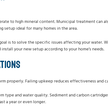
rate to high mineral content. Municipal treatment can als
ng setup ideal for many homes in the area.
goal is to solve the specific issues affecting your water.
d install your new setup according to your home’s needs.
TIONS
rm properly. Failing upkeep reduces effectiveness and can
m type and water quality. Sediment and carbon cartridge
ast a year or even longer.