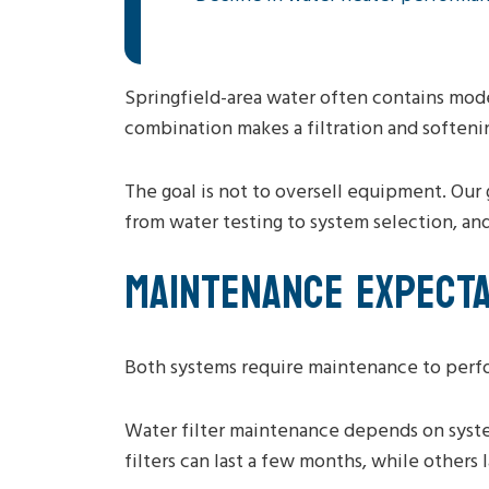
Springfield-area water often contains mode
combination makes a filtration and softeni
The goal is not to oversell equipment. Our 
from water testing to system selection, an
MAINTENANCE EXPECTA
Both systems require maintenance to perfo
Water filter maintenance depends on syste
filters can last a few months, while others l