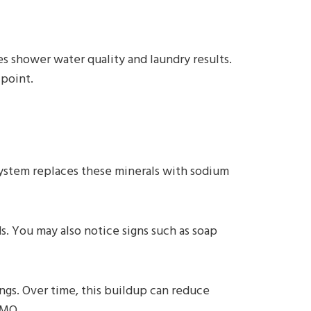
s shower water quality and laundry results.
 point.
ystem replaces these minerals with sodium
s. You may also notice signs such as soap
ngs. Over time, this buildup can reduce
 MO.