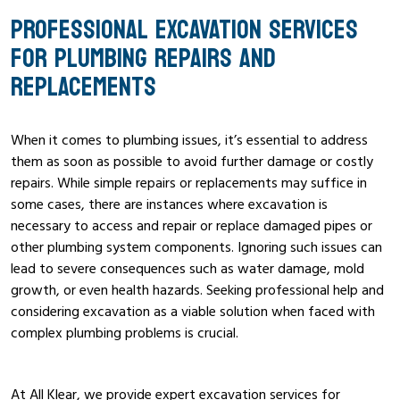
PROFESSIONAL EXCAVATION SERVICES
FOR PLUMBING REPAIRS AND
REPLACEMENTS
When it comes to plumbing issues, it’s essential to address
them as soon as possible to avoid further damage or costly
repairs. While simple repairs or replacements may suffice in
some cases, there are instances where excavation is
necessary to access and repair or replace damaged pipes or
other plumbing system components. Ignoring such issues can
lead to severe consequences such as water damage, mold
growth, or even health hazards. Seeking professional help and
considering excavation as a viable solution when faced with
complex plumbing problems is crucial.
At All Klear, we provide expert excavation services for