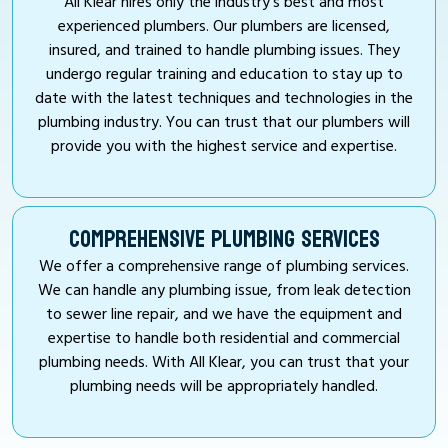
All Klear hires only the industry’s best and most
experienced plumbers. Our plumbers are licensed,
insured, and trained to handle plumbing issues. They
undergo regular training and education to stay up to
date with the latest techniques and technologies in the
plumbing industry. You can trust that our plumbers will
provide you with the highest service and expertise.
COMPREHENSIVE PLUMBING SERVICES
We offer a comprehensive range of plumbing services.
We can handle any plumbing issue, from leak detection
to sewer line repair, and we have the equipment and
expertise to handle both residential and commercial
plumbing needs. With All Klear, you can trust that your
plumbing needs will be appropriately handled.