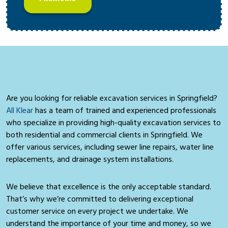
Are you looking for reliable excavation services in Springfield?
All Klear
has a team of trained and experienced professionals
who specialize in providing high-quality excavation services to
both residential and commercial clients in Springfield. We
offer various services, including sewer line repairs, water line
replacements, and drainage system installations.
We believe that excellence is the only acceptable standard.
That’s why we’re committed to delivering exceptional
customer service on every project we undertake. We
understand the importance of your time and money, so we