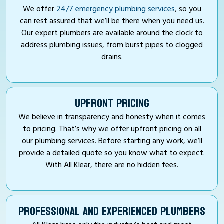
We offer
24/7 emergency plumbing services
, so you
can rest assured that we’ll be there when you need us.
Our expert plumbers are available around the clock to
address plumbing issues, from burst pipes to clogged
drains.
UPFRONT PRICING
We believe in transparency and honesty when it comes
to pricing. That’s why we offer upfront pricing on all
our plumbing services. Before starting any work, we’ll
provide a detailed quote so you know what to expect.
With All Klear, there are no hidden fees.
PROFESSIONAL AND EXPERIENCED PLUMBERS