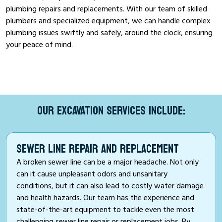
plumbing repairs and replacements. With our team of skilled
plumbers and specialized equipment, we can handle complex
plumbing issues swiftly and safely, around the clock, ensuring
your peace of mind.
OUR EXCAVATION SERVICES INCLUDE:
SEWER LINE REPAIR AND REPLACEMENT
A broken sewer line can be a major headache. Not only
can it cause unpleasant odors and unsanitary
conditions, but it can also lead to costly water damage
and health hazards. Our team has the experience and
state-of-the-art equipment to tackle even the most
challenging sewer line repair or replacement jobs. By