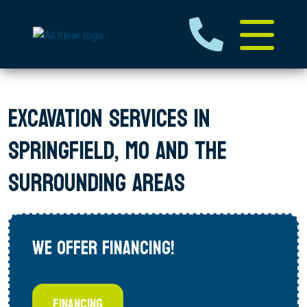
EXCAVATION SERVICES IN
SPRINGFIELD, MO AND THE
SURROUNDING AREAS
WE OFFER FINANCING!
FINANCING