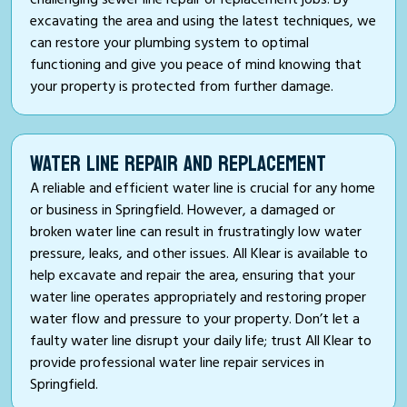
excavating the area and using the latest techniques, we
can restore your plumbing system to optimal
functioning and give you peace of mind knowing that
your property is protected from further damage.
WATER LINE REPAIR AND REPLACEMENT
A reliable and efficient water line is crucial for any home
or business in Springfield. However, a damaged or
broken water line can result in frustratingly low water
pressure, leaks, and other issues. All Klear is available to
help excavate and repair the area, ensuring that your
water line operates appropriately and restoring proper
water flow and pressure to your property. Don’t let a
faulty water line disrupt your daily life; trust All Klear to
provide professional water line repair services in
Springfield.