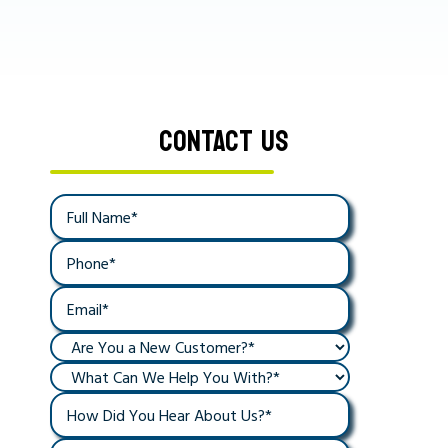
CONTACT US