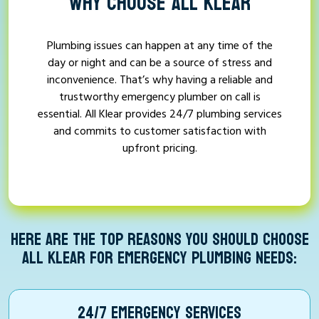
WHY CHOOSE ALL KLEAR
Plumbing issues can happen at any time of the
day or night and can be a source of stress and
inconvenience. That’s why having a reliable and
trustworthy emergency plumber on call is
essential. All Klear provides 24/7 plumbing services
and commits to customer satisfaction with
upfront pricing.
HERE ARE THE TOP REASONS YOU SHOULD CHOOSE
ALL KLEAR FOR EMERGENCY PLUMBING NEEDS:
24/7 EMERGENCY SERVICES