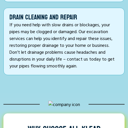
DRAIN CLEANING AND REPAIR
If you need help with slow drains or blockages, your
pipes may be clogged or damaged. Our excavation
services can help you identify and repair these issues,
restoring proper drainage to your home or business.
Don’t let drainage problems cause headaches and
disruptions in your daily life – contact us today to get
your pipes flowing smoothly again.