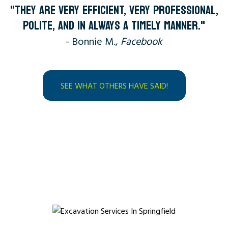
"THEY ARE VERY EFFICIENT, VERY PROFESSIONAL,
POLITE, AND IN ALWAYS A TIMELY MANNER."
- Bonnie M.,
Facebook
SEE WHAT OTHERS HAVE SAID!