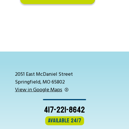
2051 East McDaniel Street
Springfield, MO 65802
View in Google Maps
417-221-8642
Available 24/7