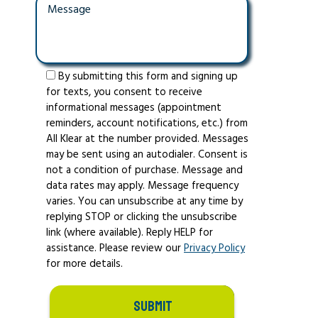
By submitting this form and signing up
for texts, you consent to receive
informational messages (appointment
reminders, account notifications, etc.) from
All Klear at the number provided. Messages
may be sent using an autodialer. Consent is
not a condition of purchase. Message and
data rates may apply. Message frequency
varies. You can unsubscribe at any time by
replying STOP or clicking the unsubscribe
link (where available). Reply HELP for
assistance. Please review our
Privacy Policy
for more details.
SUBMIT