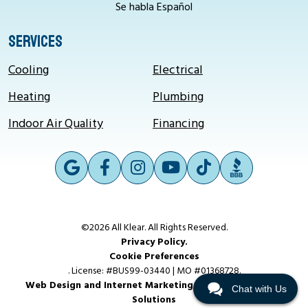
Se habla Español
SERVICES
Cooling
Electrical
Heating
Plumbing
Indoor Air Quality
Financing
©2026 All Klear. All Rights Reserved.
Privacy Policy.
Cookie Preferences
. License: #BUS99-03440 | MO #01368728.
Web Design and Internet Marketing by RYNO Strategic
Chat with Us
Solutions