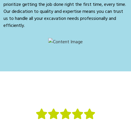
prioritize getting the job done right the first time, every time.
Our dedication to quality and expertise means you can trust
us to handle all your excavation needs professionally and
efficiently.