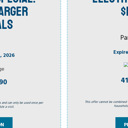
HARGER
$
ALS
Pa
Expir
, 2026
41
990
This offer cannot be combined 
s and can only be used once per
household.
le a visit.
P
ON