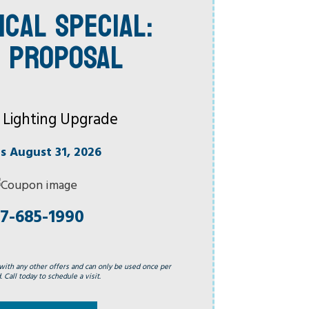
ICAL SPECIAL:
 PROPOSAL
 Lighting Upgrade
es August 31, 2026
7-685-1990
with any other offers and can only be used once per
 Call today to schedule a visit.