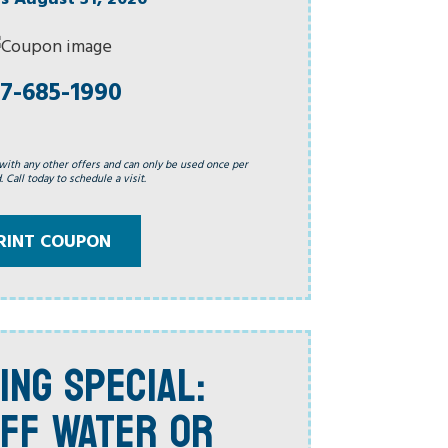
7-685-1990
with any other offers and can only be used once per
 Call today to schedule a visit.
RINT COUPON
ING SPECIAL:
FF WATER OR