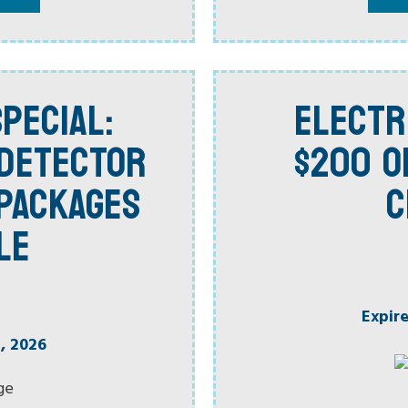
PECIAL:
ELECTR
 DETECTOR
$200 O
PACKAGES
C
LE
Expir
, 2026