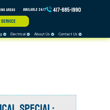
417-685-1990
ING AREAS
AVAILABLE 24/7
 SERVICE
ng
Electrical
About Us
Contact Us
ICAL SPECIAL: