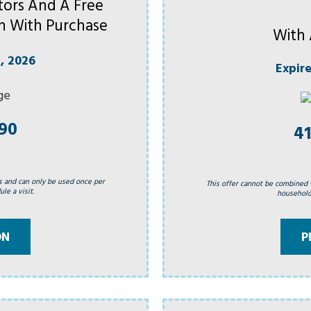
ors And A Free
h With Purchase
With 
, 2026
Expir
990
41
s and can only be used once per
This offer cannot be combined 
le a visit.
household.
ON
P