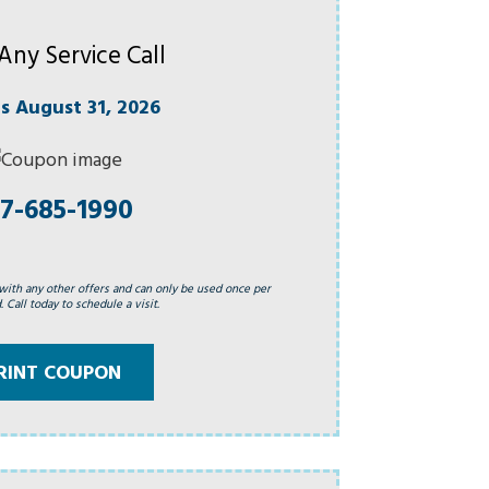
Any Service Call
es August 31, 2026
7-685-1990
with any other offers and can only be used once per
 Call today to schedule a visit.
RINT COUPON