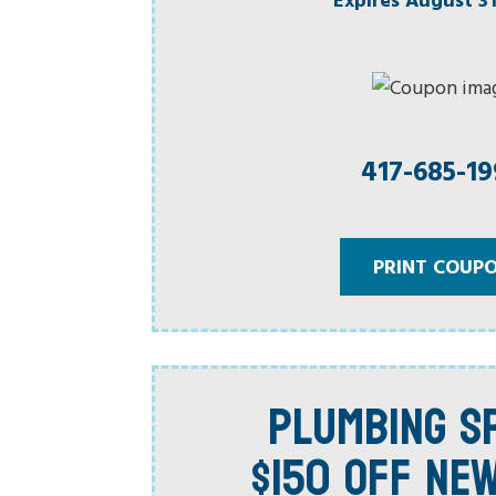
417-685-1
PRINT COUP
PLUMBING SP
$150 OFF NE