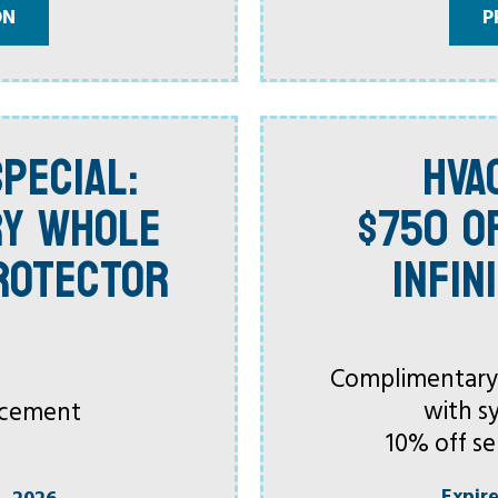
ON
P
PECIAL:
HVA
RY WHOLE
$750 O
ROTECTOR
INFIN
Complimentary C
with s
acement
10% off se
Expir
, 2026