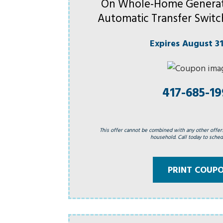
On Whole-Home Generat
Automatic Transfer Switc
Expires August 31
417-685-1
This offer cannot be combined with any other offer
household. Call today to schedu
PRINT COUP