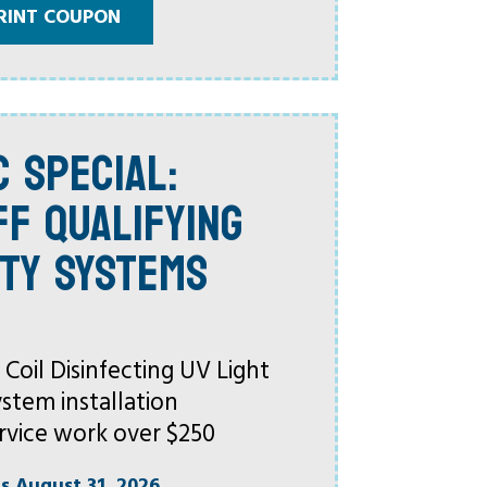
RINT COUPON
C SPECIAL:
FF QUALIFYING
ITY SYSTEMS
oil Disinfecting UV Light
ystem installation
rvice work over $250
es August 31, 2026