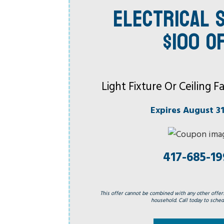
ELECTRICAL S
$100 O
Light Fixture Or Ceiling
Expires August 31
417-685-1
This offer cannot be combined with any other offer
household. Call today to schedu