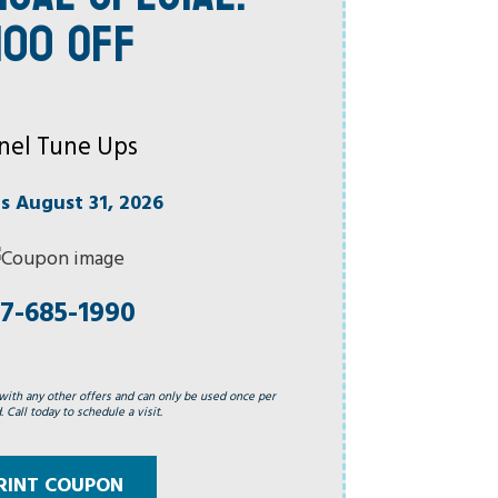
100 OFF
nel Tune Ups
es August 31, 2026
7-685-1990
with any other offers and can only be used once per
 Call today to schedule a visit.
RINT COUPON