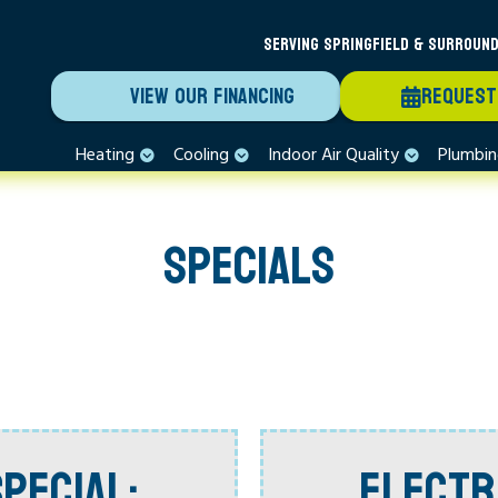
SERVING SPRINGFIELD & SURROUND
VIEW OUR FINANCING
REQUEST
Heating
Cooling
Indoor Air Quality
Plumbi
SPECIALS
PECIAL:
ELECTR