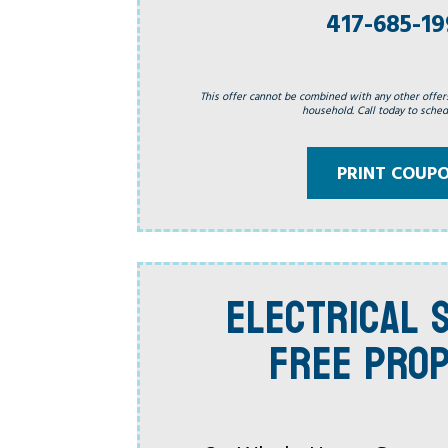
417-685-1
This offer cannot be combined with any other offer
household. Call today to schedu
PRINT COUP
ELECTRICAL S
FREE PRO