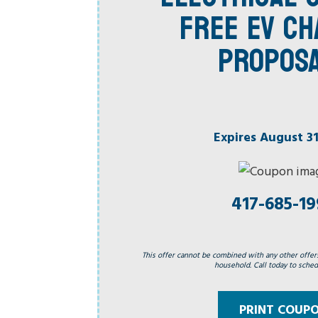
FREE EV C
PROPOS
Expires August 31
417-685-1
This offer cannot be combined with any other offer
household. Call today to schedu
PRINT COUP