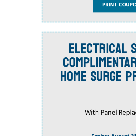
PRINT COUP
ELECTRICAL S
COMPLIMENTA
HOME SURGE P
With Panel Repl
Expires August 31