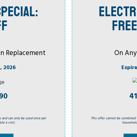
PECIAL:
ELECTR
FF
FREE
 Fan Replacement
On Any
, 2026
Expir
990
41
s and can only be used once per
This offer cannot be combined 
le a visit.
household.