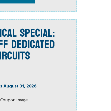
ICAL SPECIAL:
FF DEDICATED
IRCUITS
es August 31, 2026