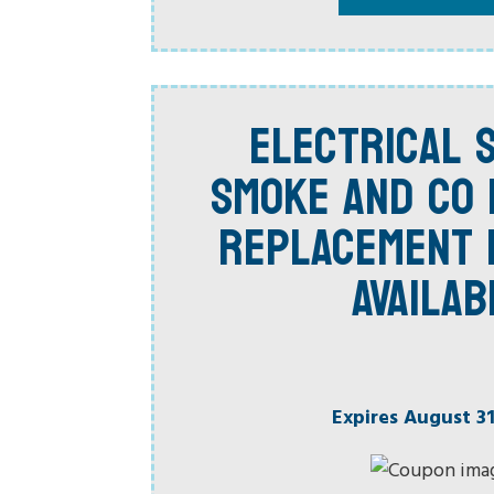
ELECTRICAL S
SMOKE AND CO
REPLACEMENT 
AVAILAB
Expires August 31