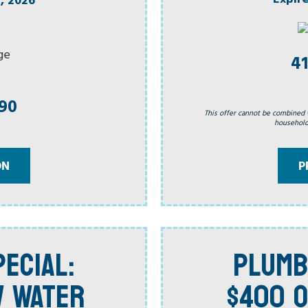
41
990
This offer cannot be combined 
household.
ON
P
ECIAL:
PLUMB
W WATER
$400 O