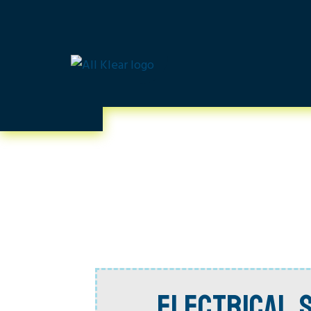
ELECTRICAL S