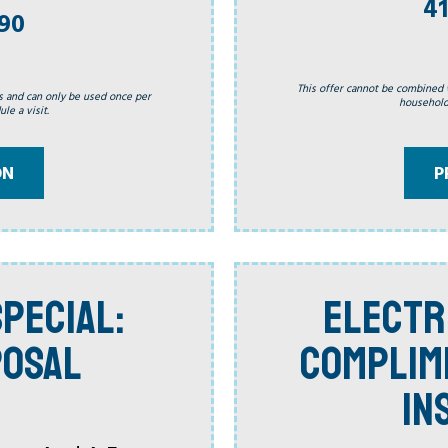
41
990
This offer cannot be combined 
s and can only be used once per
household.
le a visit.
P
ON
PECIAL:
ELECTR
POSAL
COMPLIM
IN