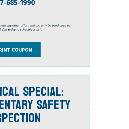
7-685-1990
with any other offers and can only be used once per
 Call today to schedule a visit.
RINT COUPON
ICAL SPECIAL:
ENTARY SAFETY
SPECTION