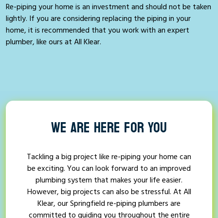
Re-piping your home is an investment and should not be taken
lightly. If you are considering replacing the piping in your
home, it is recommended that you work with an expert
plumber, like ours at All Klear.
WE ARE HERE FOR YOU
Tackling a big project like re-piping your home can
be exciting. You can look forward to an improved
plumbing system that makes your life easier.
However, big projects can also be stressful. At All
Klear, our Springfield re-piping plumbers are
committed to guiding you throughout the entire