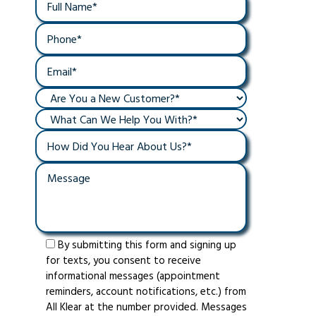
By submitting this form and signing up
for texts, you consent to receive
informational messages (appointment
reminders, account notifications, etc.) from
All Klear at the number provided. Messages