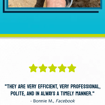
"THEY ARE VERY EFFICIENT, VERY PROFESSIONAL,
POLITE, AND IN ALWAYS A TIMELY MANNER."
- Bonnie M.,
Facebook