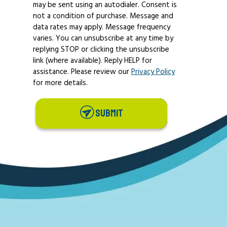
may be sent using an autodialer. Consent is
not a condition of purchase. Message and
data rates may apply. Message frequency
varies. You can unsubscribe at any time by
replying STOP or clicking the unsubscribe
link (where available). Reply HELP for
assistance. Please review our
Privacy Policy
for more details.
SUBMIT