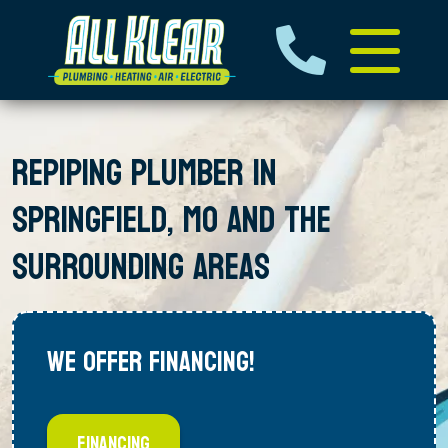
REPIPING PLUMBER IN
SPRINGFIELD, MO AND THE
SURROUNDING AREAS
WE OFFER FINANCING!
FINANCING