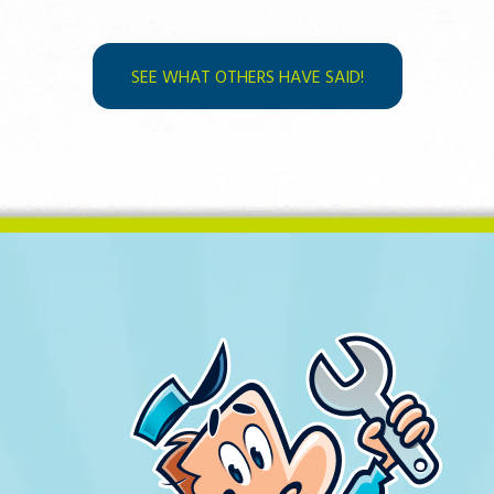
SEE WHAT OTHERS HAVE SAID!