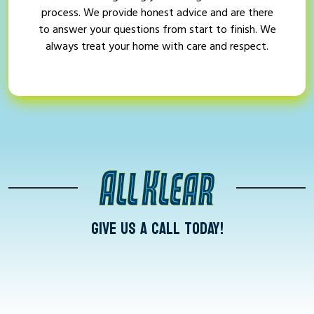
process. We provide honest advice and are there
to answer your questions from start to finish. We
always treat your home with care and respect.
GIVE US A CALL TODAY!