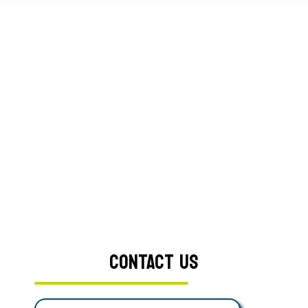
CONTACT US