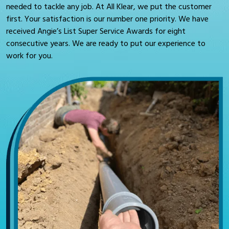
needed to tackle any job. At All Klear, we put the customer
first. Your satisfaction is our number one priority. We have
received Angie’s List Super Service Awards for eight
consecutive years. We are ready to put our experience to
work for you.