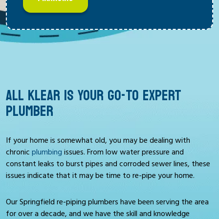
ALL KLEAR IS YOUR GO-TO EXPERT
PLUMBER
If your home is somewhat old, you may be dealing with
chronic
plumbing
issues. From low water pressure and
constant leaks to burst pipes and corroded sewer lines, these
issues indicate that it may be time to re-pipe your home.
Our Springfield re-piping plumbers have been serving the area
for over a decade, and we have the skill and knowledge