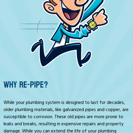
WHY RE-PIPE?
While your plumbing system is designed to last for decades,
older plumbing materials, like galvanized pipes and copper, are
susceptible to corrosion. These old pipes are more prone to
leaks and breaks, resulting in expensive repairs and property
damage. While you can extend the life of your plumbing