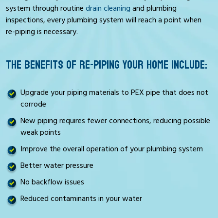
system through routine
drain cleaning
and plumbing
inspections, every plumbing system will reach a point when
re-piping is necessary.
THE BENEFITS OF RE-PIPING YOUR HOME INCLUDE:
Upgrade your piping materials to PEX pipe that does not
corrode
New piping requires fewer connections, reducing possible
weak points
Improve the overall operation of your plumbing system
Better water pressure
No backflow issues
Reduced contaminants in your water