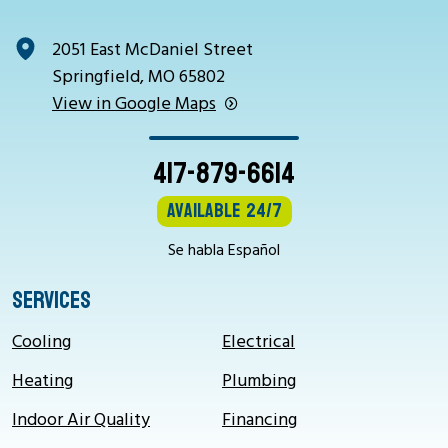
2051 East McDaniel Street
Springfield, MO 65802
View in Google Maps
417-879-6614
Available 24/7
Se habla Español
SERVICES
Cooling
Electrical
Heating
Plumbing
Indoor Air Quality
Financing