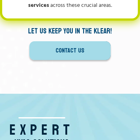
services
across these crucial areas.
LET US KEEP YOU IN THE KLEAR!
CONTACT US
EXPERT