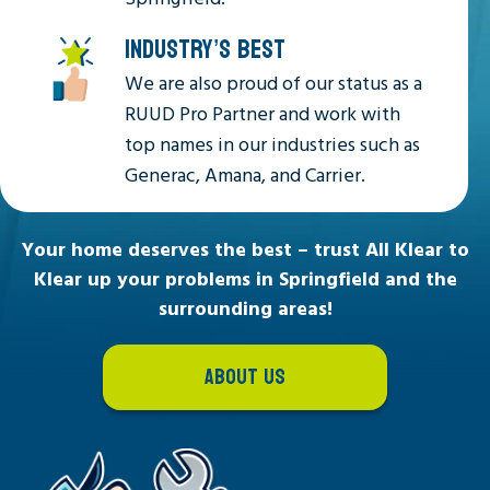
INDUSTRY’S BEST
We are also proud of our status as a
RUUD Pro Partner and work with
top names in our industries such as
Generac, Amana, and Carrier.
Your home deserves the best – trust All Klear to
Klear up your problems in Springfield and the
surrounding areas!
ABOUT US