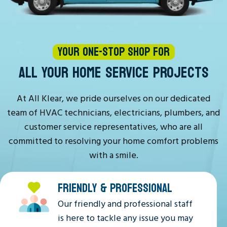
YOUR ONE-STOP SHOP FOR
ALL YOUR HOME SERVICE PROJECTS
At All Klear, we pride ourselves on our dedicated
team of HVAC technicians, electricians, plumbers, and
customer service representatives, who are all
committed to resolving your home comfort problems
with a smile.
FRIENDLY & PROFESSIONAL
Our friendly and professional staff
is here to tackle any issue you may