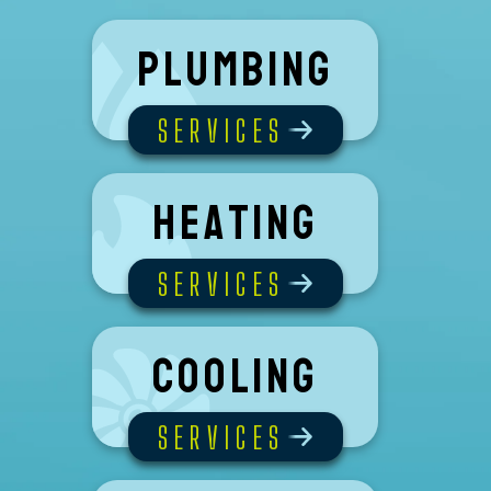
Plumbing
SERVICES
Heating
SERVICES
Cooling
SERVICES