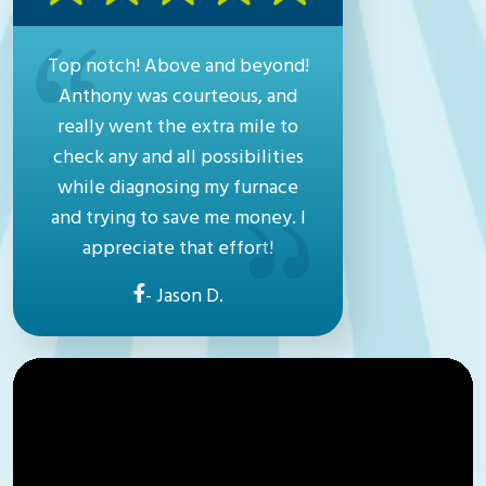
Top notch! Above and beyond!
Anthony was courteous, and
really went the extra mile to
check any and all possibilities
while diagnosing my furnace
and trying to save me money. I
appreciate that effort!
- Jason D.