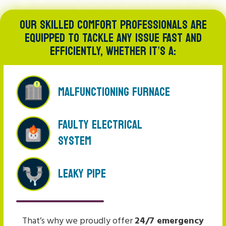
OUR SKILLED COMFORT PROFESSIONALS ARE
EQUIPPED TO TACKLE ANY ISSUE FAST AND
EFFICIENTLY, WHETHER IT’S A:
Malfunctioning Furnace
Faulty Electrical
System
Leaky Pipe
That’s why we proudly offer
24/7 emergency