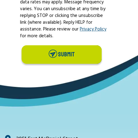
data rates may apply. Message frequency
varies. You can unsubscribe at any time by
replying STOP or clicking the unsubscribe
link (where available). Reply HELP for
assistance. Please review our
Privacy Policy
for more details.
SUBMIT