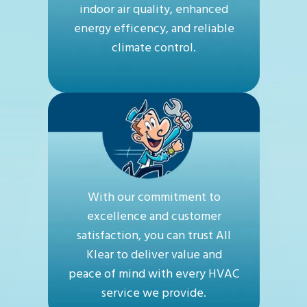
indoor air quality, enhanced
energy efficency, and reliable
climate control.
With our commitment to
excellence and customer
satisfaction, you can trust All
Klear to deliver value and
peace of mind with every HVAC
service we provide.