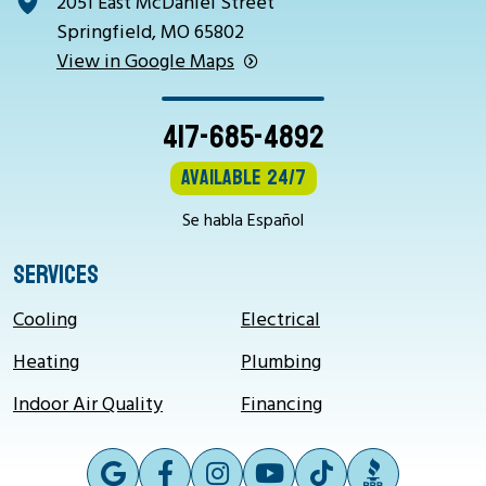
2051 East McDaniel Street
Springfield, MO 65802
View in Google Maps
417-685-4892
Available 24/7
Se habla Español
SERVICES
Cooling
Electrical
Heating
Plumbing
Indoor Air Quality
Financing