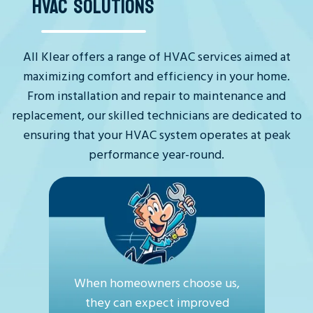
HVAC SOLUTIONS
All Klear offers a range of HVAC services aimed at
maximizing comfort and efficiency in your home.
From installation and repair to maintenance and
replacement, our skilled technicians are dedicated to
ensuring that your HVAC system operates at peak
performance year-round.
When homeowners choose us,
they can expect improved