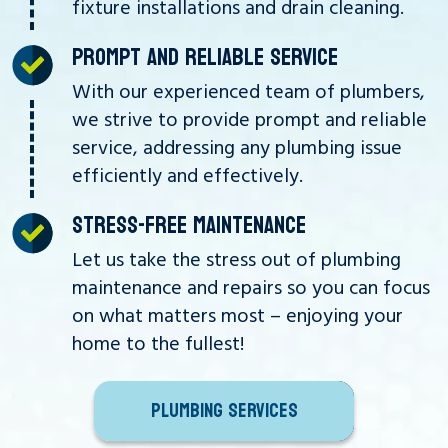
fixture installations and drain cleaning.
PROMPT AND RELIABLE SERVICE
With our experienced team of plumbers,
we strive to provide prompt and reliable
service, addressing any plumbing issue
efficiently and effectively.
STRESS-FREE MAINTENANCE
Let us take the stress out of plumbing
maintenance and repairs so you can focus
on what matters most – enjoying your
home to the fullest!
PLUMBING SERVICES