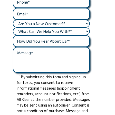
By submitting this form and signing up
for texts, you consent to receive
informational messages (appointment
reminders, account notifications, etc.) from
All Klear at the number provided. Messages
may be sent using an autodialer. Consent is
not a condition of purchase. Message and