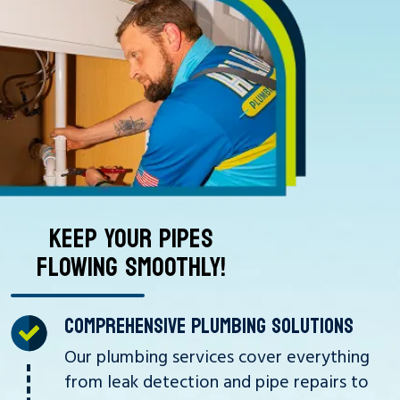
KEEP YOUR PIPES
FLOWING SMOOTHLY!
COMPREHENSIVE PLUMBING SOLUTIONS
Our plumbing services cover everything
from leak detection and pipe repairs to