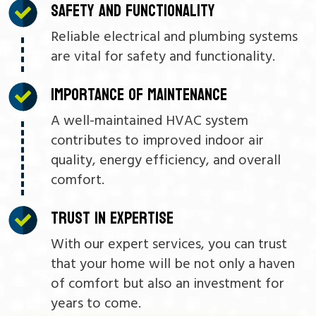
SAFETY AND FUNCTIONALITY
Reliable electrical and plumbing systems
are vital for safety and functionality.
IMPORTANCE OF MAINTENANCE
A well-maintained HVAC system
contributes to improved indoor air
quality, energy efficiency, and overall
comfort.
TRUST IN EXPERTISE
With our expert services, you can trust
that your home will be not only a haven
of comfort but also an investment for
years to come.