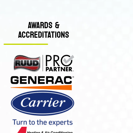
AWARDS &
ACCREDITATIONS