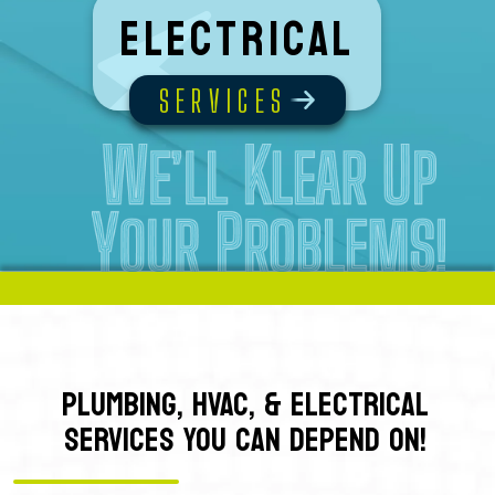
Electrical
SERVICES
PLUMBING, HVAC, & ELECTRICAL
SERVICES YOU CAN DEPEND ON!