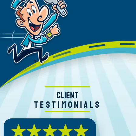
CLIENT
TESTIMONIALS