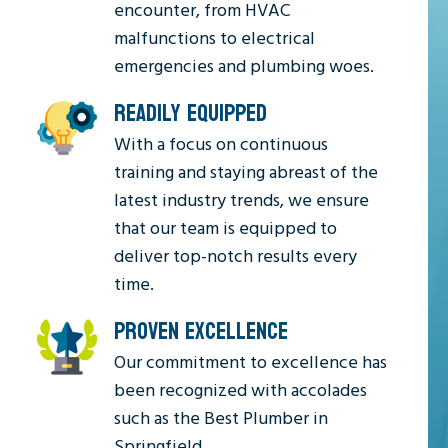
encounter, from HVAC
malfunctions to electrical
emergencies and plumbing woes.
READILY EQUIPPED
With a focus on continuous
training and staying abreast of the
latest industry trends, we ensure
that our team is equipped to
deliver top-notch results every
time.
PROVEN EXCELLENCE
Our commitment to excellence has
been recognized with accolades
such as the Best Plumber in
Springfield.