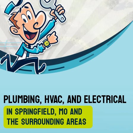
PLUMBING, HVAC, AND ELECTRICAL
IN SPRINGFIELD, MO AND
THE SURROUNDING AREAS