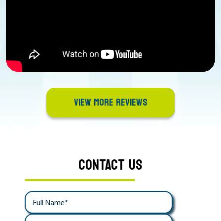
VIEW MORE REVIEWS
CONTACT US