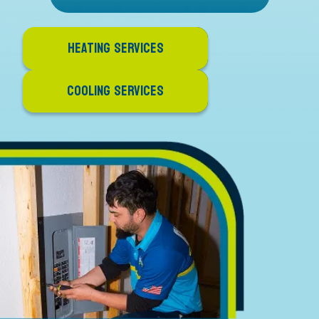
HEATING SERVICES
COOLING SERVICES