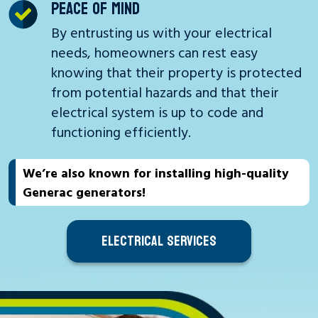
PEACE OF MIND
By entrusting us with your electrical
needs, homeowners can rest easy
knowing that their property is protected
from potential hazards and that their
electrical system is up to code and
functioning efficiently.
We’re also known for installing high-quality
Generac generators!
ELECTRICAL SERVICES