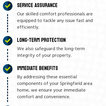
SERVICE ASSURANCE
Our skilled comfort professionals are
equipped to tackle any issue fast and
efficiently.
LONG-TERM PROTECTION
We also safeguard the long-term
integrity of your property.
IMMEDIATE BENEFITS
By addressing these essential
components of your Springfield area
home, we ensure your immediate
comfort and convenience.