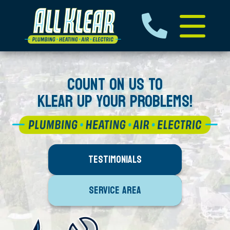
COUNT ON US TO
KLEAR UP YOUR PROBLEMS!
TESTIMONIALS
SERVICE AREA