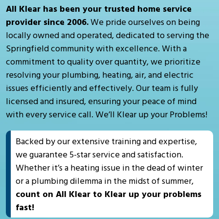
All Klear has been your trusted home service
provider since 2006.
We pride ourselves on being
locally owned and operated, dedicated to serving the
Springfield community with excellence. With a
commitment to quality over quantity, we prioritize
resolving your plumbing, heating, air, and electric
issues efficiently and effectively. Our team is fully
licensed and insured, ensuring your peace of mind
with every service call. We’ll Klear up your Problems!
Backed by our extensive training and expertise,
we guarantee 5-star service and satisfaction.
Whether it’s a heating issue in the dead of winter
or a plumbing dilemma in the midst of summer,
count on All Klear to Klear up your problems
fast!