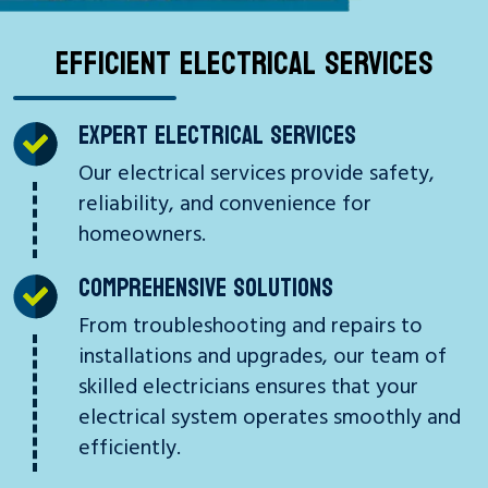
EFFICIENT ELECTRICAL SERVICES
EXPERT ELECTRICAL SERVICES
Our electrical services provide safety,
reliability, and convenience for
homeowners.
COMPREHENSIVE SOLUTIONS
From troubleshooting and repairs to
installations and upgrades, our team of
skilled electricians ensures that your
electrical system operates smoothly and
efficiently.