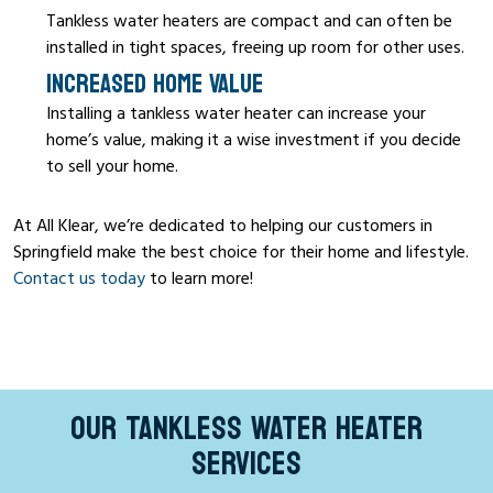
Tankless water heaters are compact and can often be
installed in tight spaces, freeing up room for other uses.
INCREASED HOME VALUE
Installing a tankless water heater can increase your
home’s value, making it a wise investment if you decide
to sell your home.
At All Klear, we’re dedicated to helping our customers in
Springfield make the best choice for their home and lifestyle.
Contact us today
to learn more!
OUR TANKLESS WATER HEATER
SERVICES