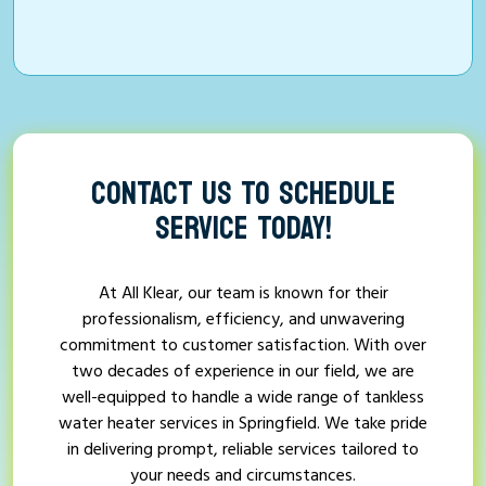
CONTACT US TO SCHEDULE
SERVICE TODAY!
At All Klear, our team is known for their
professionalism, efficiency, and unwavering
commitment to customer satisfaction. With over
two decades of experience in our field, we are
well-equipped to handle a wide range of tankless
water heater services in Springfield. We take pride
in delivering prompt, reliable services tailored to
your needs and circumstances.