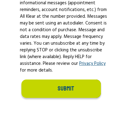
informational messages (appointment
reminders, account notifications, etc.) from
All Klear at the number provided. Messages
may be sent using an autodialer. Consent is
not a condition of purchase. Message and
data rates may apply. Message frequency
varies. You can unsubscribe at any time by
replying STOP or clicking the unsubscribe
link (where available). Reply HELP for
assistance. Please review our
Privacy Policy
for more details.
SUBMIT