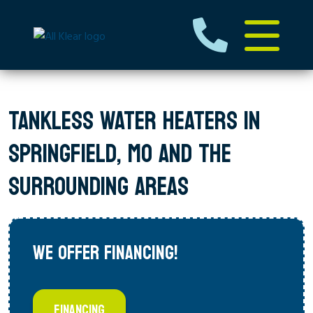
TANKLESS WATER HEATERS IN
SPRINGFIELD, MO AND THE
SURROUNDING AREAS
WE OFFER FINANCING!
FINANCING