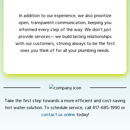
In addition to our experience, we also prioritize
open, transparent communication, keeping you
informed every step of the way. We don’t just
provide services— we build lasting relationships
with our customers, striving always to be the first
ones you think of for all your plumbing needs.
Take the first step towards a more efficient and cost-saving
hot water solution. To schedule service, call
417-685-1990
or
contact us online
today!