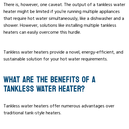
There is, however, one caveat. The output of a tankless water
heater might be limited if you’re running multiple appliances
that require hot water simultaneously, like a dishwasher and a
shower. However, solutions like installing multiple tankless
heaters can easily overcome this hurdle.
Tankless water heaters provide a novel, energy-efficient, and
sustainable solution for your hot water requirements.
WHAT ARE THE BENEFITS OF A
TANKLESS WATER HEATER?
Tankless water heaters offer numerous advantages over
traditional tank-style heaters.