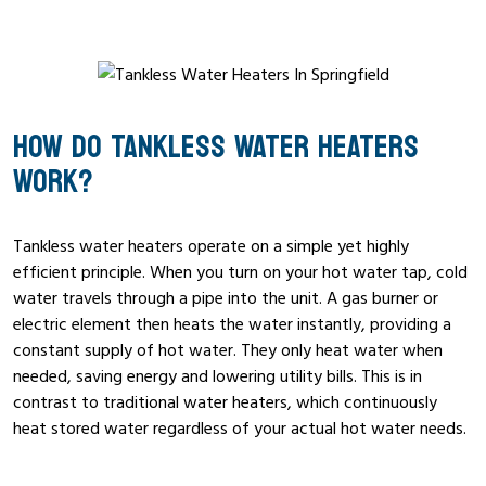
HOW DO TANKLESS WATER HEATERS
WORK?
Tankless water heaters operate on a simple yet highly
efficient principle. When you turn on your hot water tap, cold
water travels through a pipe into the unit. A gas burner or
electric element then heats the water instantly, providing a
constant supply of hot water. They only heat water when
needed, saving energy and lowering utility bills. This is in
contrast to traditional water heaters, which continuously
heat stored water regardless of your actual hot water needs.