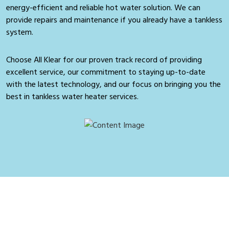
energy-efficient and reliable hot water solution. We can
provide repairs and maintenance if you already have a tankless
system.
Choose All Klear for our proven track record of providing
excellent service, our commitment to staying up-to-date
with the latest technology, and our focus on bringing you the
best in tankless water heater services.