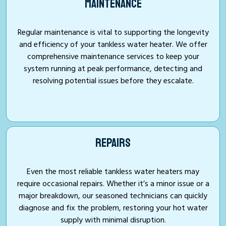
MAINTENANCE
Regular maintenance is vital to supporting the longevity
and efficiency of your tankless water heater. We offer
comprehensive maintenance services to keep your
system running at peak performance, detecting and
resolving potential issues before they escalate.
REPAIRS
Even the most reliable tankless water heaters may
require occasional repairs. Whether it’s a minor issue or a
major breakdown, our seasoned technicians can quickly
diagnose and fix the problem, restoring your hot water
supply with minimal disruption.