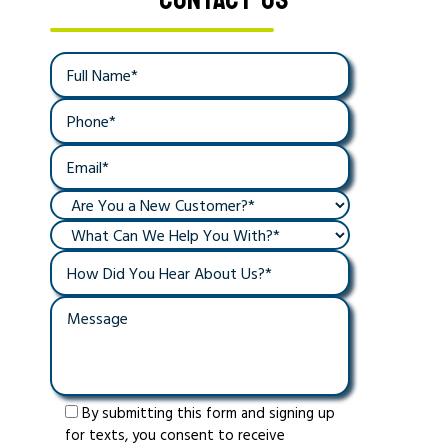
By submitting this form and signing up
for texts, you consent to receive