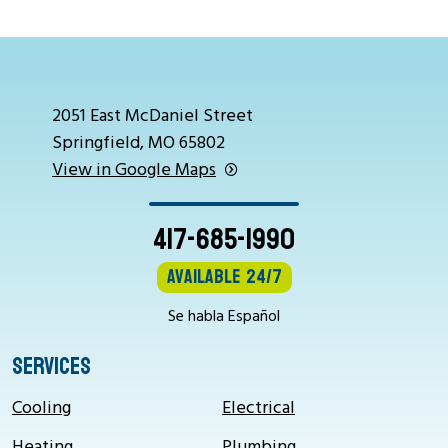
2051 East McDaniel Street
Springfield, MO 65802
View in Google Maps
417-685-1990
Available 24/7
Se habla Español
SERVICES
Cooling
Electrical
Heating
Plumbing