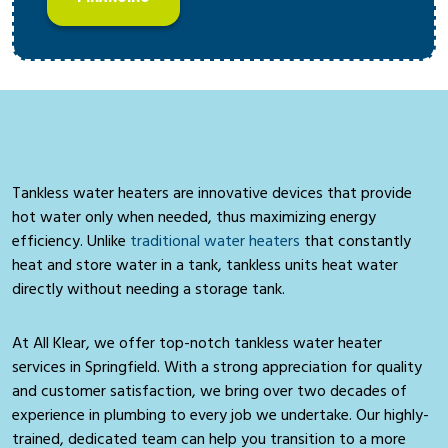
Tankless water heaters are innovative devices that provide
hot water only when needed, thus maximizing energy
efficiency. Unlike
traditional water heaters
that constantly
heat and store water in a tank, tankless units heat water
directly without needing a storage tank.
At All Klear, we offer top-notch tankless water heater
services in Springfield. With a strong appreciation for quality
and customer satisfaction, we bring over two decades of
experience in plumbing to every job we undertake. Our highly-
trained, dedicated team can help you transition to a more