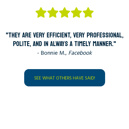
"THEY ARE VERY EFFICIENT, VERY PROFESSIONAL,
POLITE, AND IN ALWAYS A TIMELY MANNER."
- Bonnie M.,
Facebook
SEE WHAT OTHERS HAVE SAID!