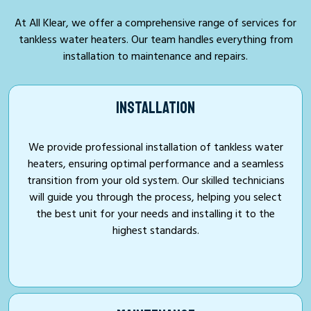
At All Klear, we offer a comprehensive range of services for
tankless water heaters. Our team handles everything from
installation to maintenance and repairs.
INSTALLATION
We provide professional installation of tankless water
heaters, ensuring optimal performance and a seamless
transition from your old system. Our skilled technicians
will guide you through the process, helping you select
the best unit for your needs and installing it to the
highest standards.