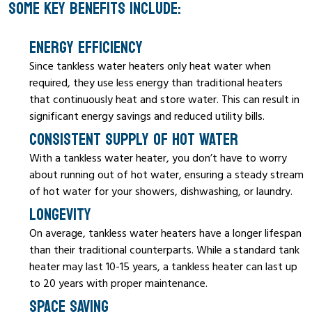
SOME KEY BENEFITS INCLUDE:
ENERGY EFFICIENCY
Since tankless water heaters only heat water when
required, they use less energy than traditional heaters
that continuously heat and store water. This can result in
significant energy savings and reduced utility bills.
CONSISTENT SUPPLY OF HOT WATER
With a tankless water heater, you don’t have to worry
about running out of hot water, ensuring a steady stream
of hot water for your showers, dishwashing, or laundry.
LONGEVITY
On average, tankless water heaters have a longer lifespan
than their traditional counterparts. While a standard tank
heater may last 10-15 years, a tankless heater can last up
to 20 years with proper maintenance.
SPACE SAVING