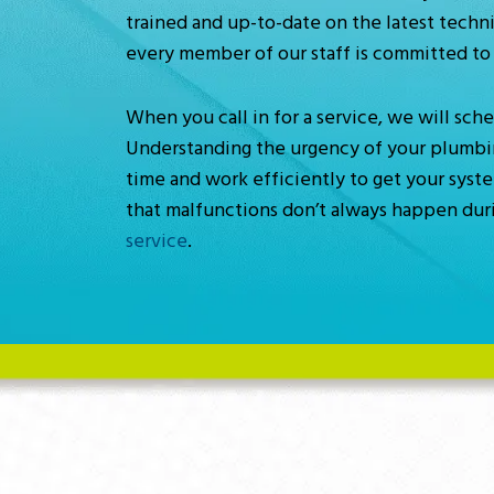
trained and up-to-date on the latest techni
every member of our staff is committed to 
When you call in for a service, we will sc
Understanding the urgency of your plumbing,
time and work efficiently to get your syst
that malfunctions don’t always happen duri
service
.