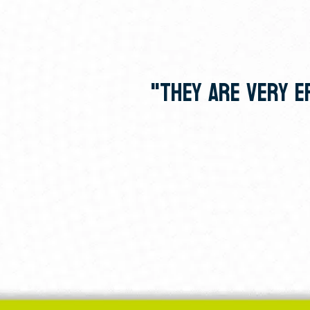
"THEY ARE VERY EF