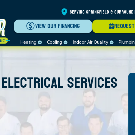
SERVING SPRINGFIELD & SURROUND
VIEW OUR FINANCING
REQUEST
Heating
Cooling
Indoor Air Quality
Plumbi
 ELECTRICAL SERVICES