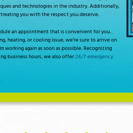
ques and technologies in the industry. Additionally,
treating you with the respect you deserve.
hedule an appointment that is convenient for you.
 heating, or cooling issue, we’re sure to arrive on
em working again as soon as possible. Recognizing
ng business hours, we also offer
24/7 emergency