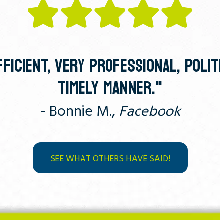
FICIENT, VERY PROFESSIONAL, POLIT
TIMELY MANNER."
- Bonnie M.,
Facebook
SEE WHAT OTHERS HAVE SAID!