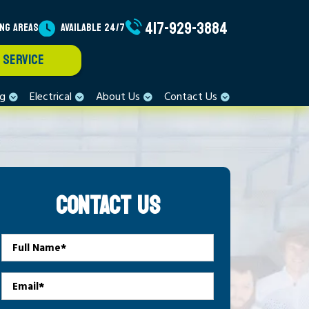
417-929-3884
ING AREAS
AVAILABLE 24/7
 SERVICE
ng
Electrical
About Us
Contact Us
CONTACT US