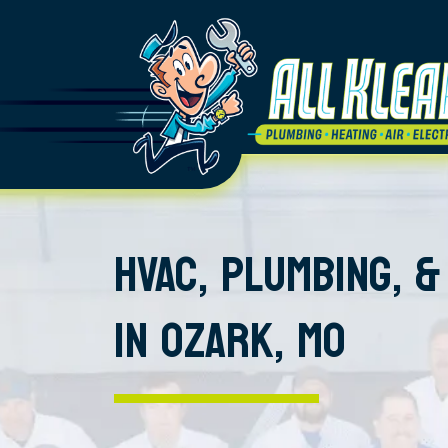
HVAC, PLUMBING, &
IN OZARK, MO