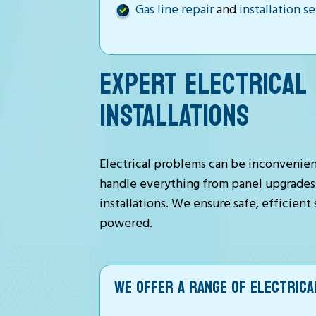
Gas line repair
and
installation s
EXPERT ELECTRICAL 
INSTALLATIONS
Electrical problems can be inconvenient
handle everything from panel upgrades t
installations. We ensure safe, efficien
powered.
WE OFFER A RANGE OF ELECTRICAL