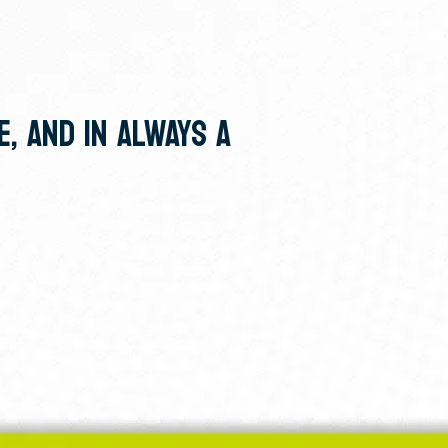
E, AND IN ALWAYS A