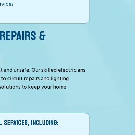
ervices
REPAIRS &
 and unsafe. Our skilled electricians
o circuit repairs and lighting
t solutions to keep your home
 SERVICES, INCLUDING: