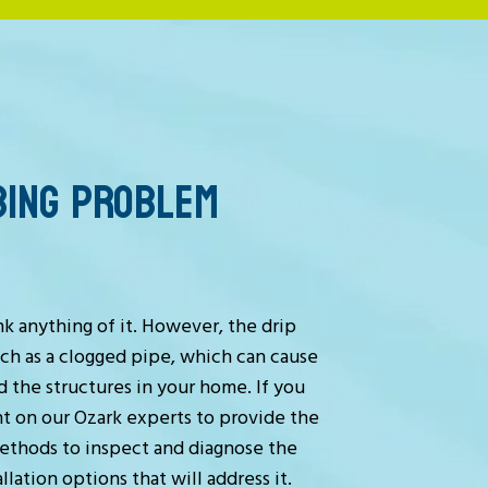
BING PROBLEM
nk anything of it. However, the drip
uch as a clogged pipe, which can cause
 the structures in your home. If you
t on our Ozark experts to provide the
ethods to inspect and diagnose the
lation options that will address it.