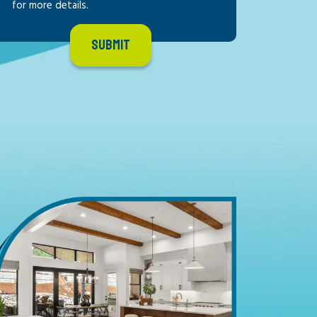
for more details.
SUBMIT