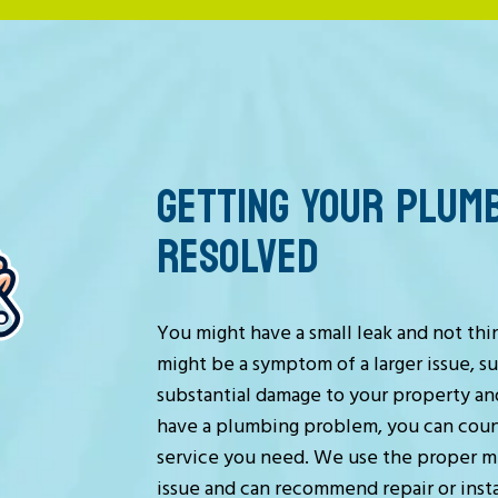
GETTING YOUR PLUM
RESOLVED
You might have a small leak and not thi
might be a symptom of a larger issue, s
substantial damage to your property and
have a plumbing problem, you can coun
service you need. We use the proper m
issue and can recommend repair or instal