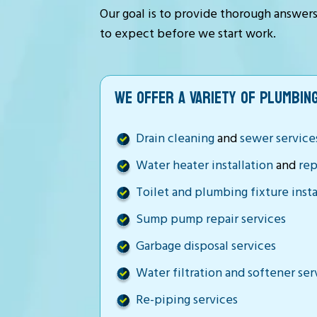
Our goal is to provide thorough answer
to expect before we start work.
WE OFFER A VARIETY OF PLUMBING
Drain cleaning
and
sewer service
Water heater installation
and
rep
Toilet and plumbing fixture insta
Sump pump repair services
Garbage disposal services
Water filtration and softener ser
Re-piping services