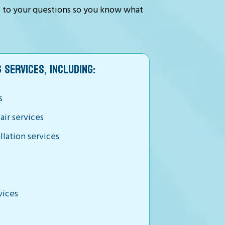
s to your questions so you know what
 SERVICES, INCLUDING:
s
air services
llation services
vices