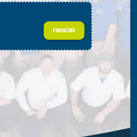
FINANCING