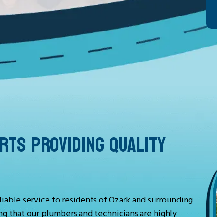
TS PROVIDING QUALITY
liable service to residents of Ozark and surrounding
ng that our plumbers and technicians are highly