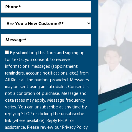
By submitting this form and signing up
for texts, you consent to receive
informational messages (appointment
reminders, account notifications, etc.) from
All Klear at the number provided. Messages
may be sent using an autodialer. Consent is
not a condition of purchase. Message and
data rates may apply. Message frequency
varies. You can unsubscribe at any time by
replying STOP or clicking the unsubscribe
link (where available). Reply HELP for
assistance. Please review our
Privacy Policy