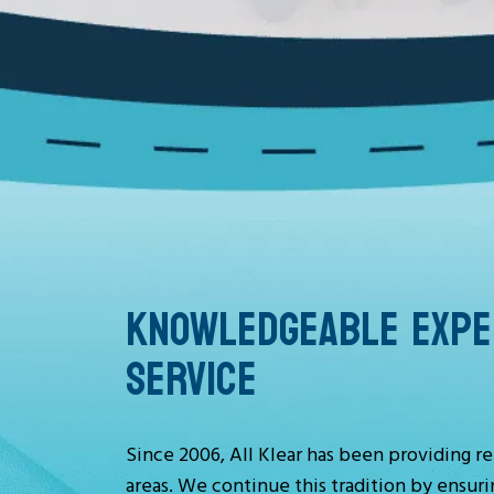
KNOWLEDGEABLE EXPER
SERVICE
Since 2006, All Klear has been providing re
areas. We continue this tradition by ensuri