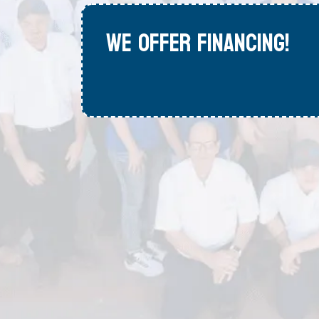
WE OFFER FINANCING!