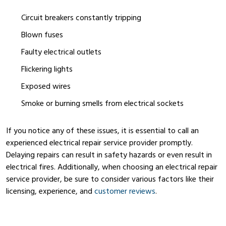
Circuit breakers constantly tripping
Blown fuses
Faulty electrical outlets
Flickering lights
Exposed wires
Smoke or burning smells from electrical sockets
If you notice any of these issues, it is essential to call an
experienced electrical repair service provider promptly.
Delaying repairs can result in safety hazards or even result in
electrical fires. Additionally, when choosing an electrical repair
service provider, be sure to consider various factors like their
licensing, experience, and
customer reviews
.