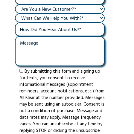
By submitting this form and signing up
for texts, you consent to receive
informational messages (appointment
reminders, account notifications, etc.) from
All Klear at the number provided. Messages
may be sent using an autodialer. Consent is
not a condition of purchase. Message and
data rates may apply. Message frequency
varies. You can unsubscribe at any time by
replying STOP or clicking the unsubscribe