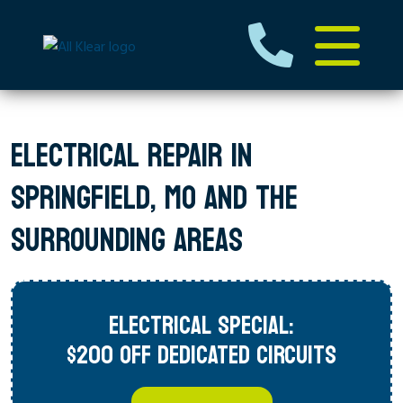
ELECTRICAL REPAIR IN
SPRINGFIELD, MO AND THE
SURROUNDING AREAS
ELECTRICAL SPECIAL:
$200 OFF DEDICATED CIRCUITS