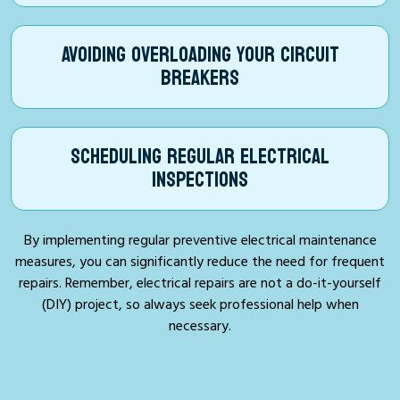
AVOIDING OVERLOADING YOUR CIRCUIT
BREAKERS
SCHEDULING REGULAR ELECTRICAL
INSPECTIONS
By implementing regular preventive electrical maintenance
measures, you can significantly reduce the need for frequent
repairs. Remember, electrical repairs are not a do-it-yourself
(DIY) project, so always seek professional help when
necessary.