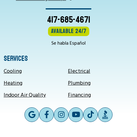
417-685-4671
Available 24/7
Se habla Español
SERVICES
Cooling
Electrical
Heating
Plumbing
Indoor Air Quality
Financing