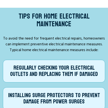
TIPS FOR HOME ELECTRICAL
MAINTENANCE
To avoid the need for frequent electrical repairs, homeowners
can implement preventive electrical maintenance measures.
Typical home electrical maintenance measures include:
REGULARLY CHECKING YOUR ELECTRICAL
OUTLETS AND REPLACING THEM IF DAMAGED
INSTALLING SURGE PROTECTORS TO PREVENT
DAMAGE FROM POWER SURGES