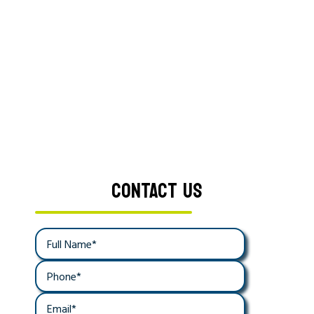
CONTACT US