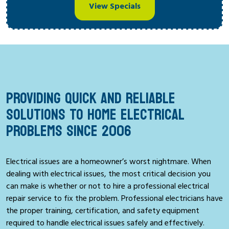
View Specials
PROVIDING QUICK AND RELIABLE
SOLUTIONS TO HOME ELECTRICAL
PROBLEMS SINCE 2006
Electrical issues are a homeowner’s worst nightmare. When
dealing with electrical issues, the most critical decision you
can make is whether or not to hire a professional electrical
repair service to fix the problem. Professional electricians have
the proper training, certification, and safety equipment
required to handle electrical issues safely and effectively.