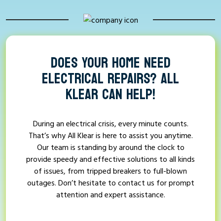
DOES YOUR HOME NEED
ELECTRICAL REPAIRS? ALL
KLEAR CAN HELP!
During an electrical crisis, every minute counts.
That’s why All Klear is here to assist you anytime.
Our team is standing by around the clock to
provide speedy and effective solutions to all kinds
of issues, from tripped breakers to full-blown
outages. Don’t hesitate to contact us for prompt
attention and expert assistance.