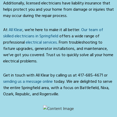
Additionally, licensed electricians have liability insurance that
helps protect you and your home from damage or injuries that
may occur during the repair process.
At
All Klear
, we’re here to make it all better.
Our team of
skilled electricians in Springfield
offers a wide range of
professional
electrical services
. From troubleshooting to
fixture upgrades, generator installations, and maintenance,
we’ve got you covered. Trust us to quickly solve all your home
electrical problems.
Get in touch with All Klear by calling us at
417-685-4671
or
sending us a message online
today. We are delighted to serve
the entire Springfield area, with a focus on Battlefield, Nixa,
Ozark, Republic, and Rogersville.