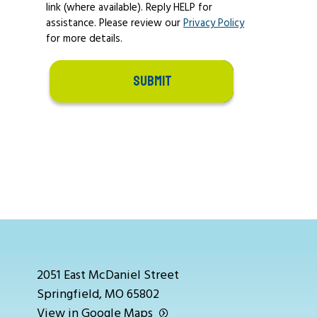
link (where available). Reply HELP for
assistance. Please review our
Privacy Policy
for more details.
SUBMIT
2051 East McDaniel Street
Springfield, MO 65802
View in Google Maps