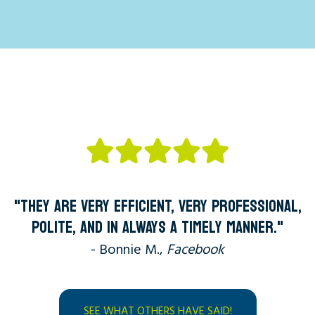
"THEY ARE VERY EFFICIENT, VERY PROFESSIONAL,
POLITE, AND IN ALWAYS A TIMELY MANNER."
- Bonnie M.,
Facebook
SEE WHAT OTHERS HAVE SAID!