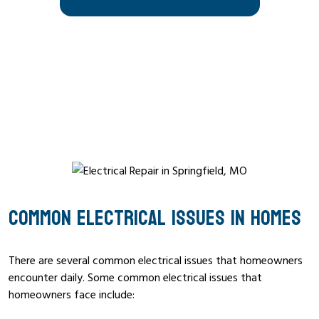
COMMON ELECTRICAL ISSUES IN HOMES
There are several common electrical issues that homeowners
encounter daily. Some common electrical issues that
homeowners face include: