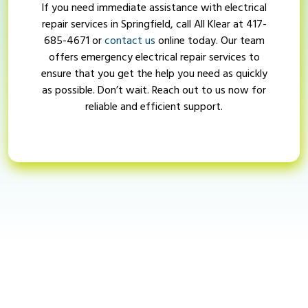
If you need immediate assistance with electrical
repair services in Springfield, call All Klear at
417-
685-4671
or
contact us
online today. Our team
offers emergency electrical repair services to
ensure that you get the help you need as quickly
as possible. Don’t wait. Reach out to us now for
reliable and efficient support.