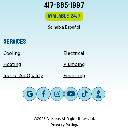
417-685-1997
Available 24/7
Se habla Español
SERVICES
Cooling
Electrical
Heating
Plumbing
Indoor Air Quality
Financing
©2026 All Klear. All Rights Reserved.
Privacy Policy.