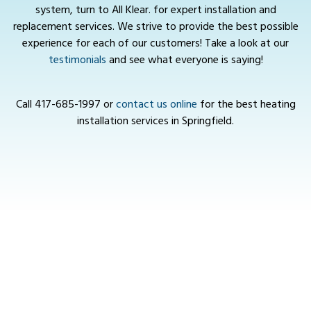
system, turn to All Klear. for expert installation and
replacement services. We strive to provide the best possible
experience for each of our customers! Take a look at our
testimonials
and see what everyone is saying!
Call
417-685-1997
or
contact us online
for the best heating
installation services in Springfield.