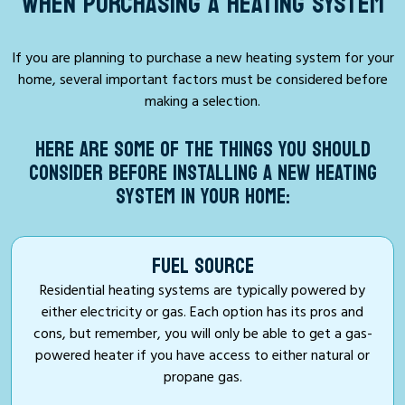
WHEN PURCHASING A HEATING SYSTEM
If you are planning to purchase a new heating system for your
home, several important factors must be considered before
making a selection.
HERE ARE SOME OF THE THINGS YOU SHOULD
CONSIDER BEFORE INSTALLING A NEW HEATING
SYSTEM IN YOUR HOME:
FUEL SOURCE
Residential heating systems are typically powered by
either electricity or gas. Each option has its pros and
cons, but remember, you will only be able to get a gas-
powered heater if you have access to either natural or
propane gas.