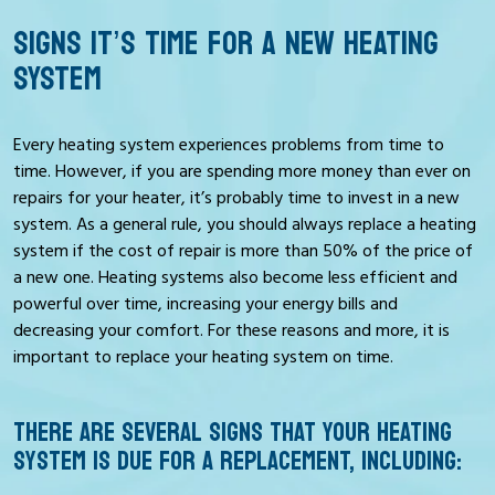
SIGNS IT’S TIME FOR A NEW HEATING
SYSTEM
Every heating system experiences problems from time to
time. However, if you are spending more money than ever on
repairs for your heater, it’s probably time to invest in a new
system. As a general rule, you should always replace a heating
system if the cost of repair is more than 50% of the price of
a new one. Heating systems also become less efficient and
powerful over time, increasing your energy bills and
decreasing your comfort. For these reasons and more, it is
important to replace your heating system on time.
THERE ARE SEVERAL SIGNS THAT YOUR HEATING
SYSTEM IS DUE FOR A REPLACEMENT, INCLUDING: