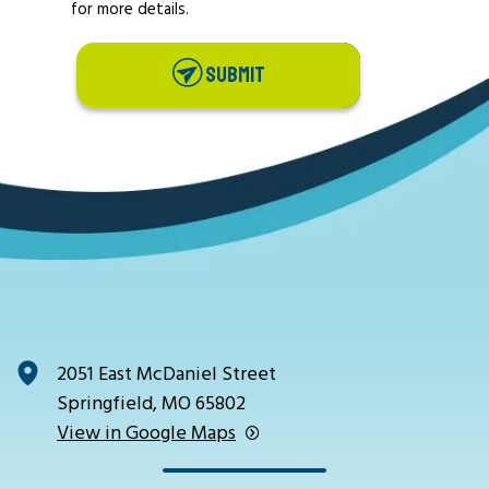
for more details.
SUBMIT
2051 East McDaniel Street
Springfield, MO 65802
View in Google Maps