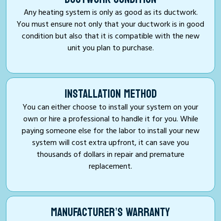
Any heating system is only as good as its ductwork.
You must ensure not only that your ductwork is in good
condition but also that it is compatible with the new
unit you plan to purchase.
INSTALLATION METHOD
You can either choose to install your system on your
own or hire a professional to handle it for you. While
paying someone else for the labor to install your new
system will cost extra upfront, it can save you
thousands of dollars in repair and premature
replacement.
MANUFACTURER’S WARRANTY