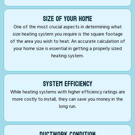
SIZE OF YOUR HOME
One of the most crucial aspects in determining what
size heating system you require is the square footage
of the area you wish to heat. An accurate calculation of
your home size is essential in getting a properly sized
heating system.
SYSTEM EFFICIENCY
While heating systems with higher efficiency ratings are
more costly to install, they can save you money in the
long run.
DUCTWORK CONDITION