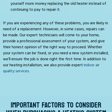
yourself more money replacing the old heater instead of
continuing to pay to repair it.
If you are experiencing any of these problems, you are likely in
need of a replacement. However, in some cases, repairs can
be made. Our expert technicians will come to your home,
provide a professional assessment of your system, and give
their honest opinion of the right way to proceed. Whether
your system can be fixed, or you need a new system installed,
we’ll ensure the job is done right the first time. In addition to
our heating installation, we also provide expert
indoor air
quality services
.
IMPORTANT FACTORS TO CONSIDER