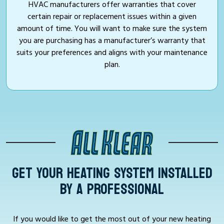
HVAC manufacturers offer warranties that cover
certain repair or replacement issues within a given
amount of time. You will want to make sure the system
you are purchasing has a manufacturer’s warranty that
suits your preferences and aligns with your maintenance
plan.
GET YOUR HEATING SYSTEM INSTALLED
BY A PROFESSIONAL
If you would like to get the most out of your new heating