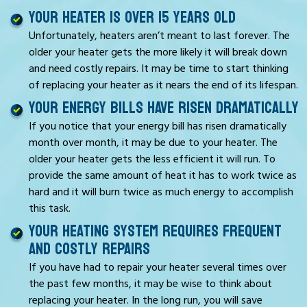
YOUR HEATER IS OVER 15 YEARS OLD
Unfortunately, heaters aren’t meant to last forever. The
older your heater gets the more likely it will break down
and need costly repairs. It may be time to start thinking
of replacing your heater as it nears the end of its lifespan.
YOUR ENERGY BILLS HAVE RISEN DRAMATICALLY
If you notice that your energy bill has risen dramatically
month over month, it may be due to your heater. The
older your heater gets the less efficient it will run. To
provide the same amount of heat it has to work twice as
hard and it will burn twice as much energy to accomplish
this task.
YOUR HEATING SYSTEM REQUIRES FREQUENT
AND COSTLY REPAIRS
If you have had to repair your heater several times over
the past few months, it may be wise to think about
replacing your heater. In the long run, you will save