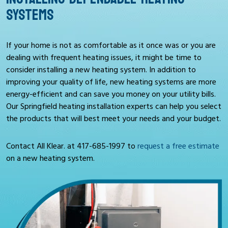
SYSTEMS
If your home is not as comfortable as it once was or you are
dealing with frequent heating issues, it might be time to
consider installing a new heating system. In addition to
improving your quality of life, new heating systems are more
energy-efficient and can save you money on your utility bills.
Our Springfield heating installation experts can help you select
the products that will best meet your needs and your budget.
Contact All Klear. at
417-685-1997
to
request a free estimate
on a new heating system.