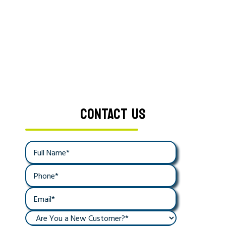
CONTACT US