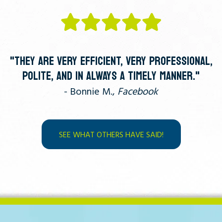
"THEY ARE VERY EFFICIENT, VERY PROFESSIONAL,
POLITE, AND IN ALWAYS A TIMELY MANNER."
- Bonnie M.,
Facebook
SEE WHAT OTHERS HAVE SAID!