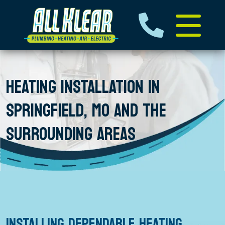
HEATING INSTALLATION IN
SPRINGFIELD, MO AND THE
SURROUNDING AREAS
INSTALLING DEPENDABLE HEATING