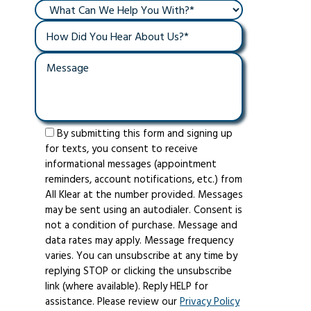
By submitting this form and signing up
for texts, you consent to receive
informational messages (appointment
reminders, account notifications, etc.) from
All Klear at the number provided. Messages
may be sent using an autodialer. Consent is
not a condition of purchase. Message and
data rates may apply. Message frequency
varies. You can unsubscribe at any time by
replying STOP or clicking the unsubscribe
link (where available). Reply HELP for
assistance. Please review our
Privacy Policy