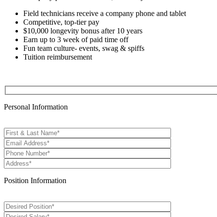
Field technicians receive a company phone and tablet
Competitive, top-tier pay
$10,000 longevity bonus after 10 years
Earn up to 3 week of paid time off
Fun team culture- events, swag & spiffs
Tuition reimbursement
Personal Information
Position Information