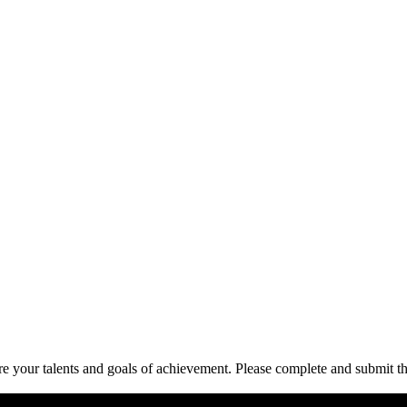
re your talents and goals of achievement. Please complete and submit t