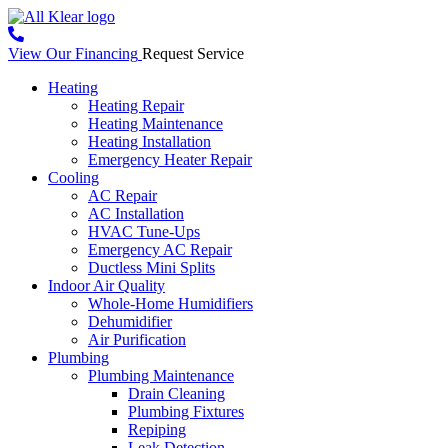
View Our Financing
Request Service
Heating
Heating Repair
Heating Maintenance
Heating Installation
Emergency Heater Repair
Cooling
AC Repair
AC Installation
HVAC Tune-Ups
Emergency AC Repair
Ductless Mini Splits
Indoor Air Quality
Whole-Home Humidifiers
Dehumidifier
Air Purification
Plumbing
Plumbing Maintenance
Drain Cleaning
Plumbing Fixtures
Repiping
Leak Detection