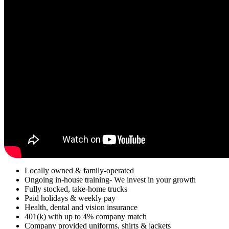
Locally owned & family-operated
Ongoing in-house training- We invest in your growth
Fully stocked, take-home trucks
Paid holidays & weekly pay
Health, dental and vision insurance
401(k) with up to 4% company match
Company provided uniforms, shirts & jackets