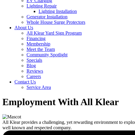
EV Charging
Lighting Repair
Lighting Installation
Generator Installation
Whole House Surge Protectors
About Us
All Klear Yard Sign Program
Financing
Membership
Meet the Team
Community Spotlight
Specials
Blog
Reviews
Careers
Contact Us
Service Area
Employment With All Klear
All Klear provides a challenging, yet rewarding environment to explo
well known and respected company.