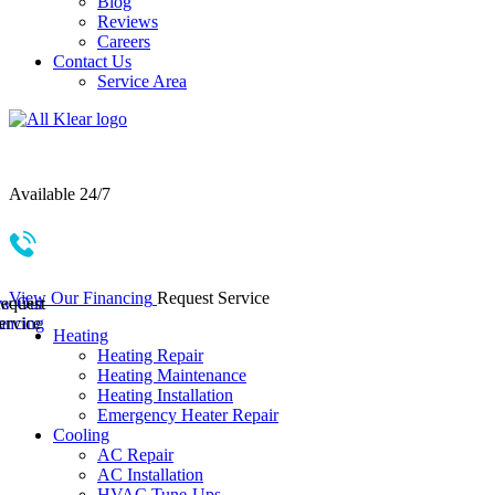
Blog
Reviews
Careers
Contact Us
Service Area
Serving Springfield & Surrounding Areas
Available 24/7
417-685-1987
View Our Financing
Request Service
ew Our
equest
ancing
ervice
Heating
Heating Repair
Heating Maintenance
Heating Installation
Emergency Heater Repair
Cooling
AC Repair
AC Installation
HVAC Tune-Ups