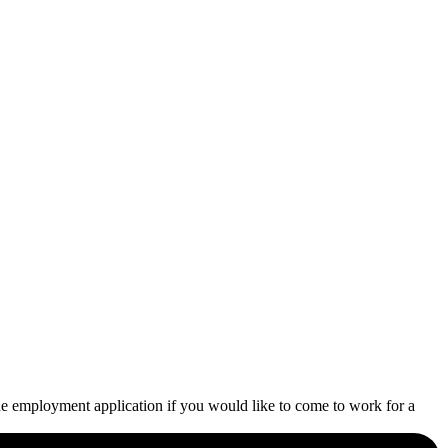
he employment application if you would like to come to work for a