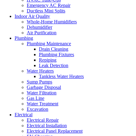
Emergency AC Repair
Ductless Mini Splits
Indoor Air Quality
Whole-Home Humidifiers
Dehumidifier
Air Purification
Plumbing
Plumbing Maintenance
Drain Cleaning
Plumbing Fixtures
Repiping
Leak Detection
Water Heaters
Tankless Water Heaters
Sump Pumps
Garbage Disposal
Water Filtration
Gas Line
Water Treatment
Excavation
Electrical
Electrical Repair
Electrical Installation
Electrical Panel Replacement