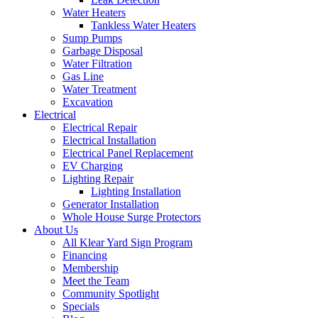
Water Heaters
Tankless Water Heaters
Sump Pumps
Garbage Disposal
Water Filtration
Gas Line
Water Treatment
Excavation
Electrical
Electrical Repair
Electrical Installation
Electrical Panel Replacement
EV Charging
Lighting Repair
Lighting Installation
Generator Installation
Whole House Surge Protectors
About Us
All Klear Yard Sign Program
Financing
Membership
Meet the Team
Community Spotlight
Specials