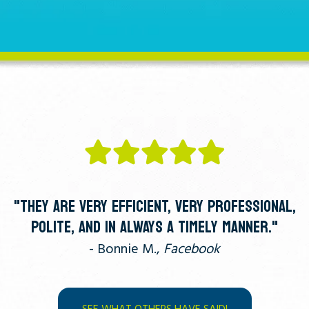
"THEY ARE VERY EFFICIENT, VERY PROFESSIONAL,
POLITE, AND IN ALWAYS A TIMELY MANNER."
- Bonnie M.,
Facebook
SEE WHAT OTHERS HAVE SAID!