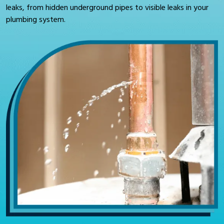
leaks, from hidden underground pipes to visible leaks in your
plumbing system.