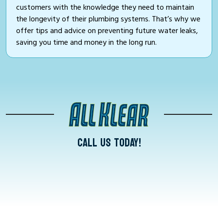
customers with the knowledge they need to maintain
the longevity of their plumbing systems. That’s why we
offer tips and advice on preventing future water leaks,
saving you time and money in the long run.
CALL US TODAY!