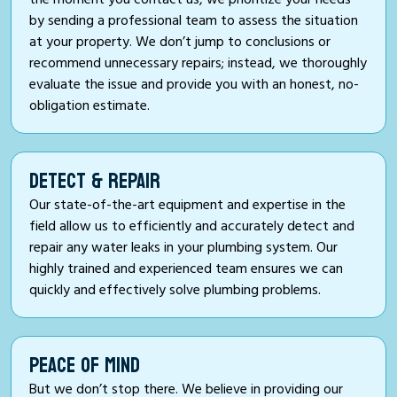
by sending a professional team to assess the situation
at your property. We don’t jump to conclusions or
recommend unnecessary repairs; instead, we thoroughly
evaluate the issue and provide you with an honest, no-
obligation estimate.
DETECT & REPAIR
Our state-of-the-art equipment and expertise in the
field allow us to efficiently and accurately detect and
repair any water leaks in your plumbing system. Our
highly trained and experienced team ensures we can
quickly and effectively solve plumbing problems.
PEACE OF MIND
But we don’t stop there. We believe in providing our