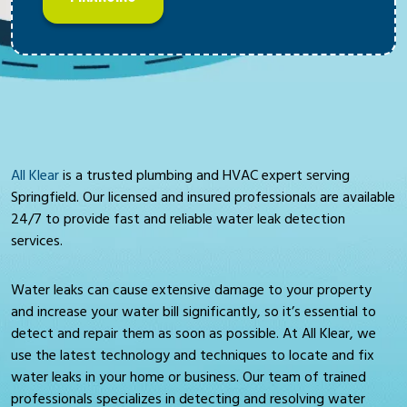
All Klear
is a trusted plumbing and HVAC expert serving
Springfield. Our licensed and insured professionals are available
24/7 to provide fast and reliable water leak detection
services.
Water leaks can cause extensive damage to your property
and increase your water bill significantly, so it’s essential to
detect and repair them as soon as possible. At All Klear, we
use the latest technology and techniques to locate and fix
water leaks in your home or business. Our team of trained
professionals specializes in detecting and resolving water