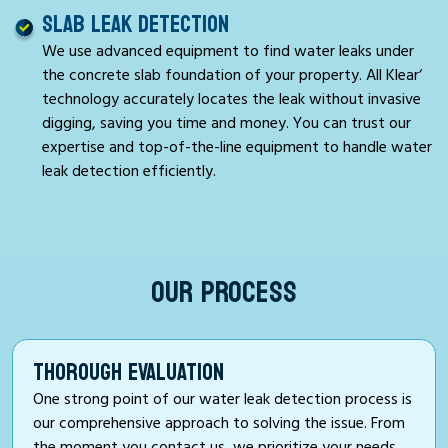
SLAB LEAK DETECTION
We use advanced equipment to find water leaks under
the concrete slab foundation of your property. All Klear‘
technology accurately locates the leak without invasive
digging, saving you time and money. You can trust our
expertise and top-of-the-line equipment to handle water
leak detection efficiently.
OUR PROCESS
THOROUGH EVALUATION
One strong point of our water leak detection process is
our comprehensive approach to solving the issue. From
the moment you contact us, we prioritize your needs