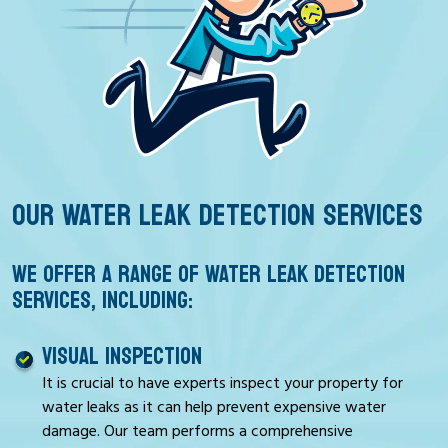
OUR WATER LEAK DETECTION SERVICES
WE OFFER A RANGE OF WATER LEAK DETECTION
SERVICES, INCLUDING:
VISUAL INSPECTION
It is crucial to have experts inspect your property for
water leaks as it can help prevent expensive water
damage. Our team performs a comprehensive