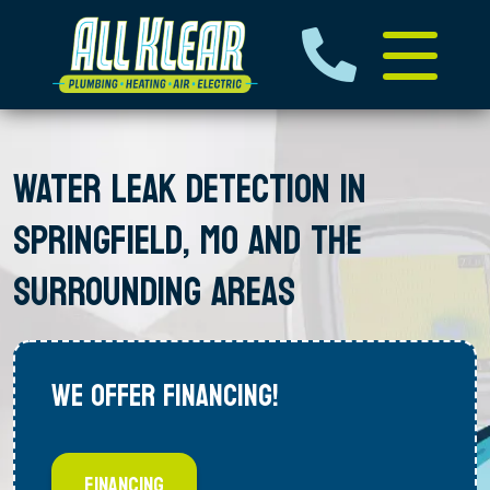
WATER LEAK DETECTION IN
SPRINGFIELD, MO AND THE
SURROUNDING AREAS
WE OFFER FINANCING!
FINANCING