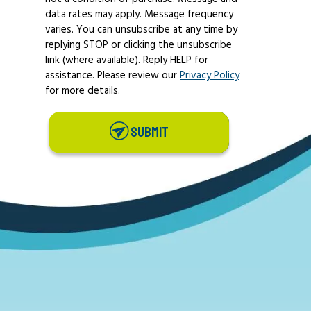
data rates may apply. Message frequency
varies. You can unsubscribe at any time by
replying STOP or clicking the unsubscribe
link (where available). Reply HELP for
assistance. Please review our
Privacy Policy
for more details.
SUBMIT