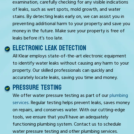
examination, carefully checking for any visible indications
of leaks, such as wet spots, mold growth, and water
stains. By detecting leaks early on, we can assist you in
preventing additional harm to your property and save you
money in the future. Make sure your property is free of
leaks before it’s too late.
ELECTRONIC LEAK DETECTION
All Klear employs state-of-the-art electronic equipment
to identify water leaks without causing any harm to your
property. Our skilled professionals can quickly and
accurately locate leaks, saving you time and money.
PRESSURE TESTING
We offer water pressure testing as part of our
plumbing
services
. Regular testing helps prevent leaks, saves money
on repairs, and conserves water. With our cutting-edge
tools, we ensure that you’ll have an adequately
functioning plumbing system. Contact us to schedule
water pressure testing and other plumbing services.