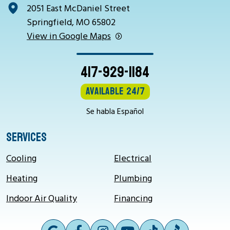
2051 East McDaniel Street
Springfield, MO 65802
View in Google Maps
417-929-1184
Available 24/7
Se habla Español
SERVICES
Cooling
Electrical
Heating
Plumbing
Indoor Air Quality
Financing