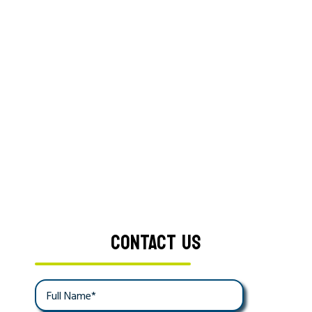
CONTACT US