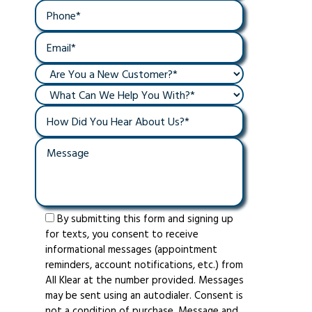
By submitting this form and signing up
for texts, you consent to receive
informational messages (appointment
reminders, account notifications, etc.) from
All Klear at the number provided. Messages
may be sent using an autodialer. Consent is
not a condition of purchase. Message and