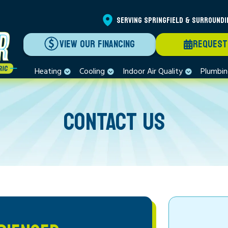
SERVING SPRINGFIELD & SURROUNDI
VIEW OUR FINANCING
REQUEST
Heating
Cooling
Indoor Air Quality
Plumbi
CONTACT US