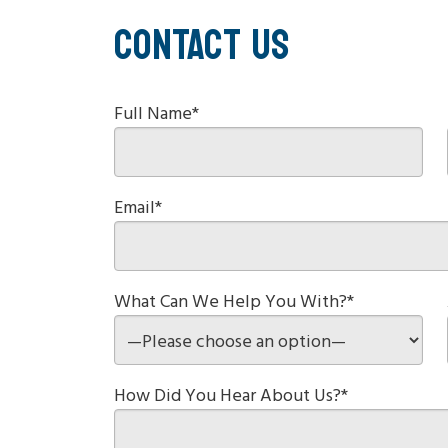
CONTACT US
Full Name*
Email*
What Can We Help You With?*
How Did You Hear About Us?*