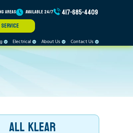
417-685-4409
NG AREAS
AVAILABLE 24/7
 SERVICE
ng
Electrical
About Us
Contact Us
ALL KLEAR