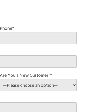
Phone*
Are You a New Customer?*