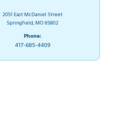
2051 East McDaniel Street
Springfield, MO 65802
Phone:
417-685-4409