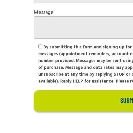
Message
By submitting this form and signing up for
messages (appointment reminders, account noti
number provided. Messages may be sent using 
of purchase. Message and data rates may app
unsubscribe at any time by replying STOP or c
available). Reply HELP for assistance. Please 
SUBM