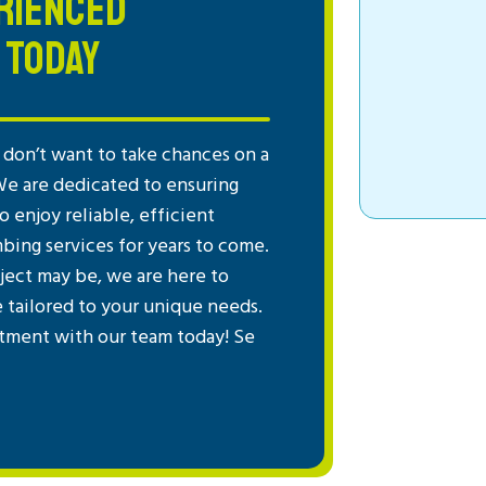
RIENCED
 TODAY
don’t want to take chances on a
We are dedicated to ensuring
 enjoy reliable, efficient
mbing services for years to come.
ject may be, we are here to
e tailored to your unique needs.
tment with our team today! Se