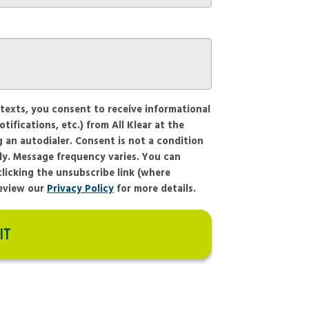
 texts, you consent to receive informational
fications, etc.) from All Klear at the
an autodialer. Consent is not a condition
ly. Message frequency varies. You can
licking the unsubscribe link (where
review our
Privacy Policy
for more details.
IT