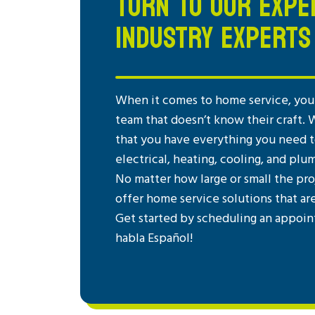
TURN TO OUR EXPE
INDUSTRY EXPERTS
When it comes to home service, you 
team that doesn’t know their craft. 
that you have everything you need to
electrical, heating, cooling, and plu
No matter how large or small the pro
offer home service solutions that ar
Get started by scheduling an appoin
habla Español!