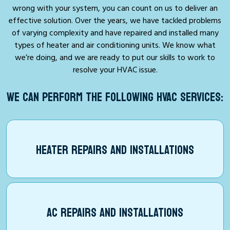
wrong with your system, you can count on us to deliver an
effective solution. Over the years, we have tackled problems
of varying complexity and have repaired and installed many
types of heater and air conditioning units. We know what
we’re doing, and we are ready to put our skills to work to
resolve your HVAC issue.
WE CAN PERFORM THE FOLLOWING HVAC SERVICES:
HEATER REPAIRS AND INSTALLATIONS
AC REPAIRS AND INSTALLATIONS