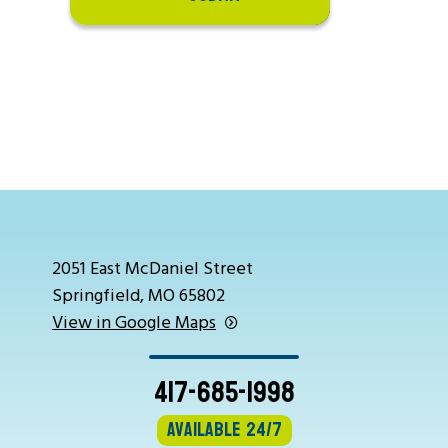
2051 East McDaniel Street
Springfield, MO 65802
View in Google Maps
417-685-1998
Available 24/7