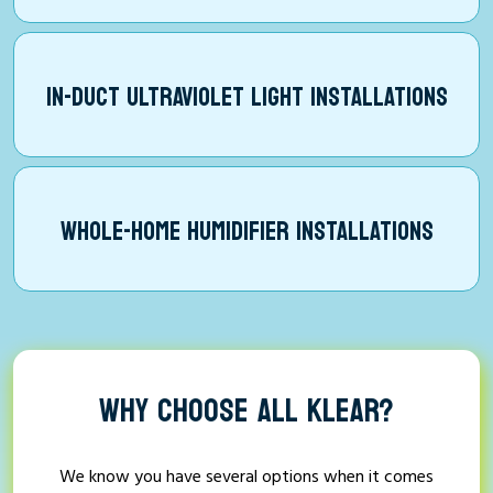
IN-DUCT ULTRAVIOLET LIGHT INSTALLATIONS
WHOLE-HOME HUMIDIFIER INSTALLATIONS
WHY CHOOSE ALL KLEAR?
We know you have several options when it comes