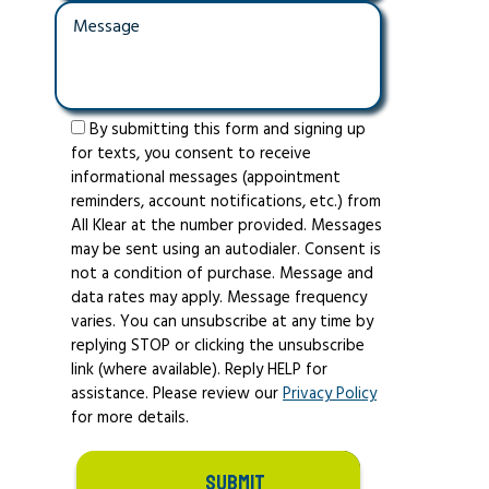
By submitting this form and signing up
for texts, you consent to receive
informational messages (appointment
reminders, account notifications, etc.) from
All Klear at the number provided. Messages
may be sent using an autodialer. Consent is
not a condition of purchase. Message and
data rates may apply. Message frequency
varies. You can unsubscribe at any time by
replying STOP or clicking the unsubscribe
link (where available). Reply HELP for
assistance. Please review our
Privacy Policy
for more details.
SUBMIT