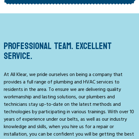
PROFESSIONAL TEAM. EXCELLENT
SERVICE.
At All Klear, we pride ourselves on being a company that
provides a full range of plumbing and HVAC services to
residents in the area. To ensure we are delivering quality
workmanship and lasting solutions, our plumbers and
technicians stay up-to-date on the latest methods and
technologies by participating in various trainings. With over 10
years of experience under our belts, as well as our industry
knowledge and skills, when you hire us for a repair or
installation, you can be confident you will be getting the best