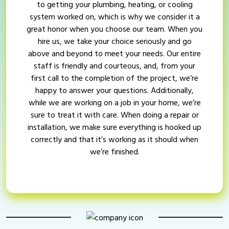
to getting your plumbing, heating, or cooling
system worked on, which is why we consider it a
great honor when you choose our team. When you
hire us, we take your choice seriously and go
above and beyond to meet your needs. Our entire
staff is friendly and courteous, and, from your
first call to the completion of the project, we’re
happy to answer your questions. Additionally,
while we are working on a job in your home, we’re
sure to treat it with care. When doing a repair or
installation, we make sure everything is hooked up
correctly and that it’s working as it should when
we’re finished.