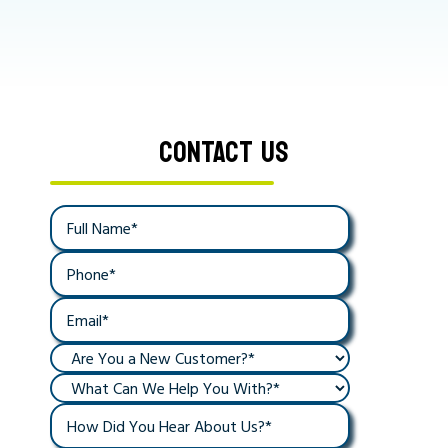
CONTACT US