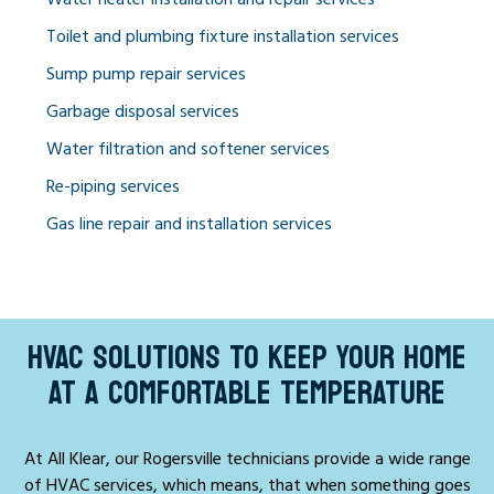
Toilet and plumbing fixture installation services
Sump pump repair services
Garbage disposal services
Water filtration and softener services
Re-piping services
Gas line repair and installation services
HVAC SOLUTIONS TO KEEP YOUR HOME
AT A COMFORTABLE TEMPERATURE
At All Klear, our Rogersville technicians provide a wide range
of HVAC services, which means, that when something goes