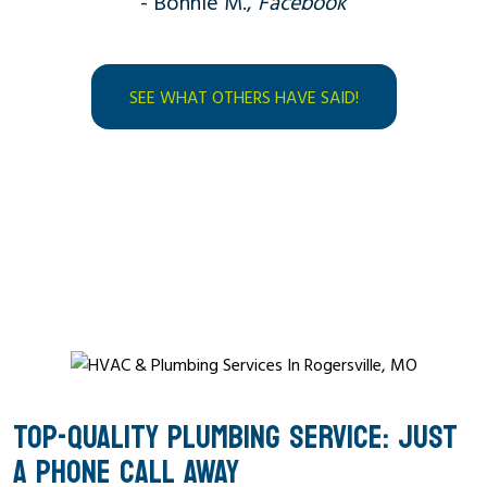
- Bonnie M.,
Facebook
SEE WHAT OTHERS HAVE SAID!
TOP-QUALITY PLUMBING SERVICE: JUST
A PHONE CALL AWAY