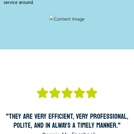
service around.
"THEY ARE VERY EFFICIENT, VERY PROFESSIONAL,
POLITE, AND IN ALWAYS A TIMELY MANNER."