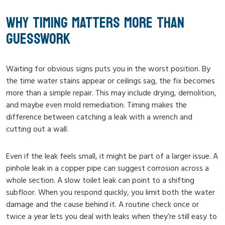
WHY TIMING MATTERS MORE THAN
GUESSWORK
Waiting for obvious signs puts you in the worst position. By
the time water stains appear or ceilings sag, the fix becomes
more than a simple repair. This may include drying, demolition,
and maybe even mold remediation. Timing makes the
difference between catching a leak with a wrench and
cutting out a wall.
Even if the leak feels small, it might be part of a larger issue. A
pinhole leak in a copper pipe can suggest corrosion across a
whole section. A slow toilet leak can point to a shifting
subfloor. When you respond quickly, you limit both the water
damage and the cause behind it. A routine check once or
twice a year lets you deal with leaks when they’re still easy to