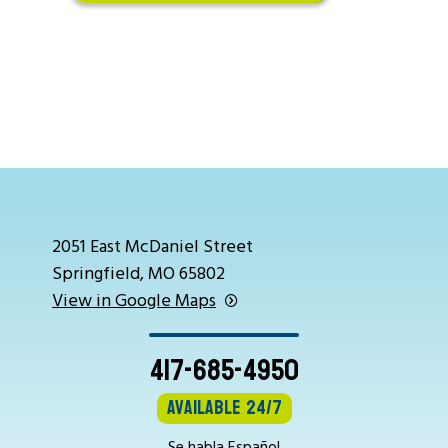
2051 East McDaniel Street
Springfield, MO 65802
View in Google Maps
417-685-4950
Available 24/7
Se habla Español