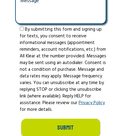
By submitting this form and signing up
for texts, you consent to receive
informational messages (appointment
reminders, account notifications, etc.) from
All Klear at the number provided. Messages
may be sent using an autodialer. Consent is
not a condition of purchase. Message and
data rates may apply. Message frequency
varies. You can unsubscribe at any time by
replying STOP or clicking the unsubscribe
link (where available). Reply HELP for
assistance. Please review our
Privacy Policy
for more details.
SUBMIT