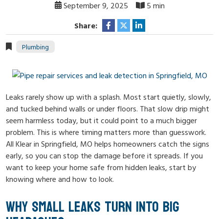
September 9, 2025
5 min
Share:
Plumbing
Leaks rarely show up with a splash. Most start quietly, slowly,
and tucked behind walls or under floors. That slow drip might
seem harmless today, but it could point to a much bigger
problem. This is where timing matters more than guesswork.
All Klear in Springfield, MO helps homeowners catch the signs
early, so you can stop the damage before it spreads. If you
want to keep your home safe from hidden leaks, start by
knowing where and how to look.
WHY SMALL LEAKS TURN INTO BIG