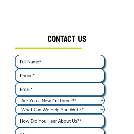
CONTACT US