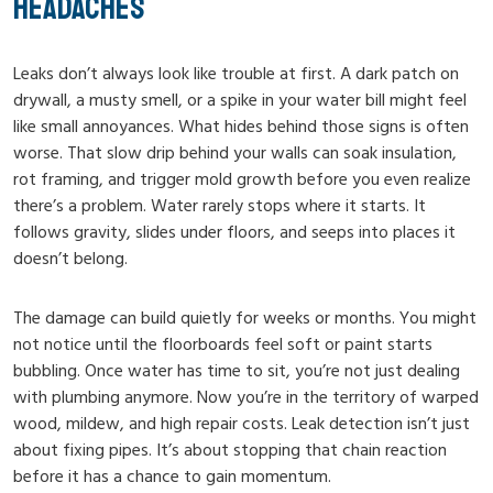
HEADACHES
Leaks don’t always look like trouble at first. A dark patch on
drywall, a musty smell, or a spike in your water bill might feel
like small annoyances. What hides behind those signs is often
worse. That slow drip behind your walls can soak insulation,
rot framing, and trigger mold growth before you even realize
there’s a problem. Water rarely stops where it starts. It
follows gravity, slides under floors, and seeps into places it
doesn’t belong.
The damage can build quietly for weeks or months. You might
not notice until the floorboards feel soft or paint starts
bubbling. Once water has time to sit, you’re not just dealing
with plumbing anymore. Now you’re in the territory of warped
wood, mildew, and high repair costs. Leak detection isn’t just
about fixing pipes. It’s about stopping that chain reaction
before it has a chance to gain momentum.