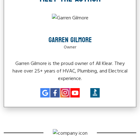
GARREN GILMORE
Owner
Garren Gilmore is the proud owner of All Klear. They
have over 25+ years of HVAC, Plumbing, and Electrical
experience.