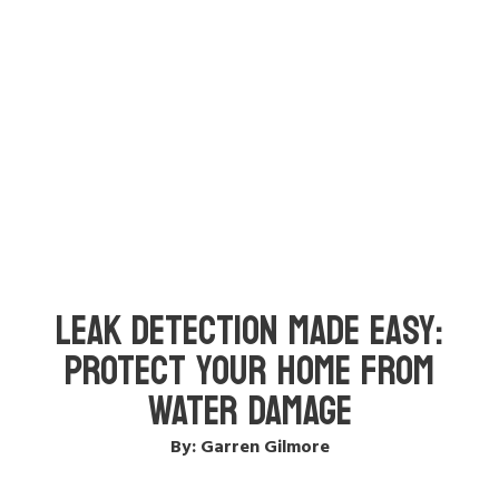
LEAK DETECTION MADE EASY:
PROTECT YOUR HOME FROM
WATER DAMAGE
By: Garren Gilmore