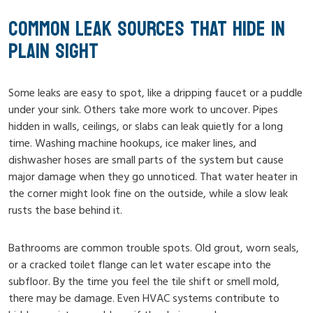
COMMON LEAK SOURCES THAT HIDE IN
PLAIN SIGHT
Some leaks are easy to spot, like a dripping faucet or a puddle
under your sink. Others take more work to uncover. Pipes
hidden in walls, ceilings, or slabs can leak quietly for a long
time. Washing machine hookups, ice maker lines, and
dishwasher hoses are small parts of the system but cause
major damage when they go unnoticed. That water heater in
the corner might look fine on the outside, while a slow leak
rusts the base behind it.
Bathrooms are common trouble spots. Old grout, worn seals,
or a cracked toilet flange can let water escape into the
subfloor. By the time you feel the tile shift or smell mold,
there may be damage. Even HVAC systems contribute to