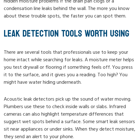
hidden moisture problems if the drain pan clogs or a
condensation line leaks behind the wall. The more you know
about these trouble spots, the faster you can spot them.
LEAK DETECTION TOOLS WORTH USING
There are several tools that professionals use to keep your
home intact while searching for leaks. A moisture meter helps
you test drywall or flooring if something feels off. You press
it to the surface, and it gives you a reading. Too high? You
might have water hiding underneath.
Acoustic leak detectors pick up the sound of water moving.
Plumbers use these to check inside walls or slabs. Infrared
cameras can also highlight temperature differences that
suggest wet spots behind a surface. Some smart leak sensors
sit near appliances or under sinks. When they detect moisture,
they send an alert to your phone.