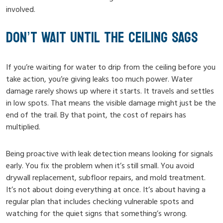
involved.
DON’T WAIT UNTIL THE CEILING SAGS
If you’re waiting for water to drip from the ceiling before you
take action, you’re giving leaks too much power. Water
damage rarely shows up where it starts. It travels and settles
in low spots. That means the visible damage might just be the
end of the trail. By that point, the cost of repairs has
multiplied.
Being proactive with leak detection means looking for signals
early. You fix the problem when it’s still small. You avoid
drywall replacement, subfloor repairs, and mold treatment.
It’s not about doing everything at once. It’s about having a
regular plan that includes checking vulnerable spots and
watching for the quiet signs that something’s wrong.