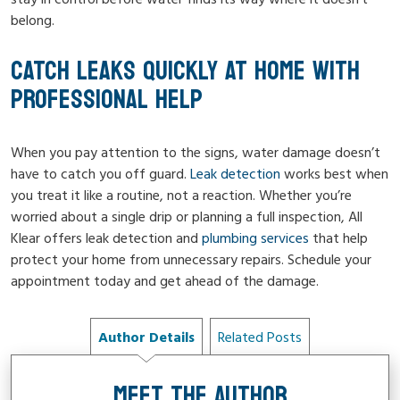
belong.
CATCH LEAKS QUICKLY AT HOME WITH
PROFESSIONAL HELP
When you pay attention to the signs, water damage doesn’t
have to catch you off guard.
Leak detection
works best when
you treat it like a routine, not a reaction. Whether you’re
worried about a single drip or planning a full inspection, All
Klear offers leak detection and
plumbing services
that help
protect your home from unnecessary repairs. Schedule your
appointment today and get ahead of the damage.
Author Details
Related Posts
MEET THE AUTHOR