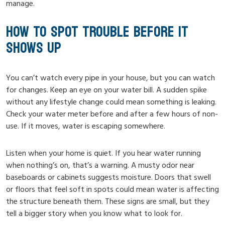
manage.
HOW TO SPOT TROUBLE BEFORE IT
SHOWS UP
You can’t watch every pipe in your house, but you can watch
for changes. Keep an eye on your water bill. A sudden spike
without any lifestyle change could mean something is leaking.
Check your water meter before and after a few hours of non-
use. If it moves, water is escaping somewhere.
Listen when your home is quiet. If you hear water running
when nothing’s on, that’s a warning. A musty odor near
baseboards or cabinets suggests moisture. Doors that swell
or floors that feel soft in spots could mean water is affecting
the structure beneath them. These signs are small, but they
tell a bigger story when you know what to look for.