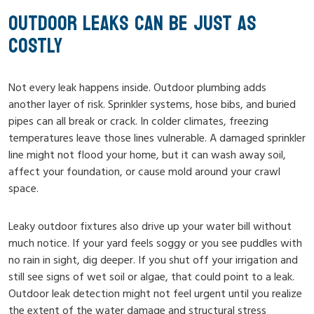
OUTDOOR LEAKS CAN BE JUST AS
COSTLY
Not every leak happens inside. Outdoor plumbing adds
another layer of risk. Sprinkler systems, hose bibs, and buried
pipes can all break or crack. In colder climates, freezing
temperatures leave those lines vulnerable. A damaged sprinkler
line might not flood your home, but it can wash away soil,
affect your foundation, or cause mold around your crawl
space.
Leaky outdoor fixtures also drive up your water bill without
much notice. If your yard feels soggy or you see puddles with
no rain in sight, dig deeper. If you shut off your irrigation and
still see signs of wet soil or algae, that could point to a leak.
Outdoor leak detection might not feel urgent until you realize
the extent of the water damage and structural stress