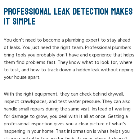
PROFESSIONAL LEAK DETECTION MAKES
IT SIMPLE
You don’t need to become a plumbing expert to stay ahead
of leaks. You just need the right team. Professional plumbers
bring tools you probably don’t have and experience that helps
them find problems fast. They know what to look for, where
to test, and how to track down a hidden leak without ripping
your house apart.
With the right equipment, they can check behind drywall,
inspect crawlspaces, and test water pressure. They can also
handle small repairs during the same visit. Instead of waiting
for damage to grow, you deal with it all at once. Getting a
professional inspection gives you a clear picture of what’s
happening in your home. That information is what helps you
stay in control before water finds its way where it doesn’t