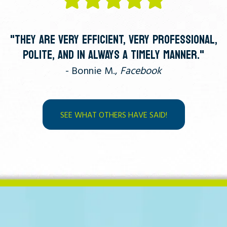
"THEY ARE VERY EFFICIENT, VERY PROFESSIONAL,
POLITE, AND IN ALWAYS A TIMELY MANNER."
- Bonnie M.,
Facebook
SEE WHAT OTHERS HAVE SAID!