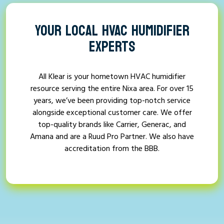
YOUR LOCAL HVAC HUMIDIFIER
EXPERTS
All Klear is your hometown HVAC humidifier
resource serving the entire Nixa area. For over 15
years, we’ve been providing top-notch service
alongside exceptional customer care. We offer
top-quality brands like Carrier, Generac, and
Amana and are a Ruud Pro Partner. We also have
accreditation from the BBB.