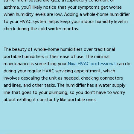
asthma, you’ll likely notice that your symptoms get worse
when humidity levels are low. Adding a whole-home humidifier
to your HVAC system helps keep your indoor humidity level in
check during the cold winter months.
The beauty of whole-home humidifiers over traditional
portable humidifiers is their ease of use. The minimal
maintenance is something your
Nixa HVAC professional
can do
during your regular HVAC servicing appointment, which
involves descaling the unit as needed, checking connectors
and lines, and other tasks. The humidifier has a water supply
line that goes to your plumbing, so you don’t have to worry
about refilling it constantly like portable ones.