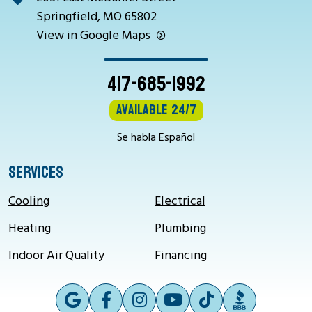
Springfield, MO 65802
View in Google Maps
417-685-1992
Available 24/7
Se habla Español
SERVICES
Cooling
Electrical
Heating
Plumbing
Indoor Air Quality
Financing