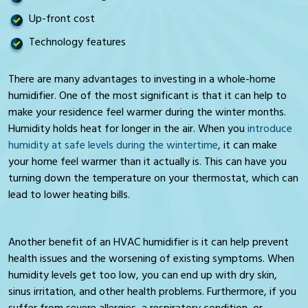
Up-front cost
Technology features
There are many advantages to investing in a whole-home
humidifier. One of the most significant is that it can help to
make your residence feel warmer during the winter months.
Humidity holds heat for longer in the air. When you
introduce
humidity at safe levels during the wintertime
, it can make
your home feel warmer than it actually is. This can have you
turning down the temperature on your thermostat, which can
lead to lower heating bills.
Another benefit of an HVAC humidifier is it can help prevent
health issues and the worsening of existing symptoms. When
humidity levels get too low, you can end up with dry skin,
sinus irritation, and other health problems. Furthermore, if you
suffer from severe allergies, a respiratory condition, or