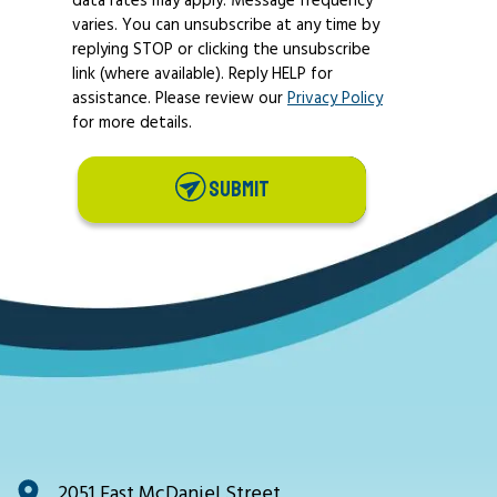
varies. You can unsubscribe at any time by
replying STOP or clicking the unsubscribe
link (where available). Reply HELP for
assistance. Please review our
Privacy Policy
for more details.
SUBMIT
2051 East McDaniel Street