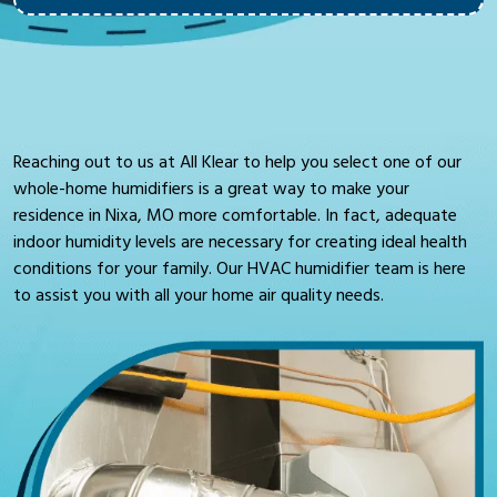
Reaching out to us at All Klear to help you select one of our
whole-home humidifiers is a great way to make your
residence in Nixa, MO more comfortable. In fact, adequate
indoor humidity levels are necessary for creating ideal health
conditions for your family. Our HVAC humidifier team is here
to assist you with all your home air quality needs.