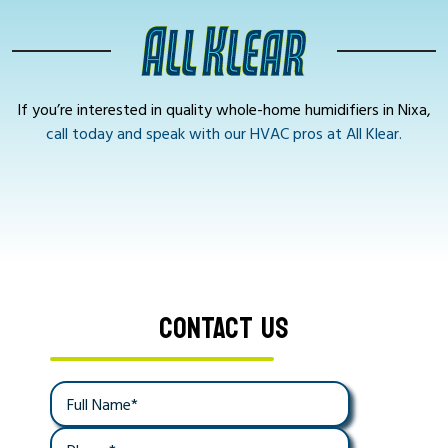
If you’re interested in quality whole-home humidifiers in Nixa,
call today and speak with our HVAC pros at All Klear.
CONTACT US