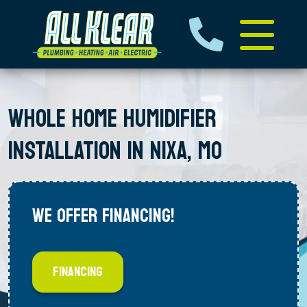
WHOLE HOME HUMIDIFIER
INSTALLATION IN NIXA, MO
WE OFFER FINANCING!
FINANCING