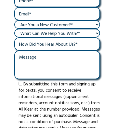
By submitting this form and signing up
for texts, you consent to receive
informational messages (appointment
reminders, account notifications, etc.) from
All Klear at the number provided. Messages
may be sent using an autodialer. Consent is
not a condition of purchase. Message and
data rates may apply. Message frequency