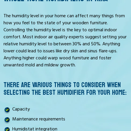
The humidity level in your home can affect many things from
how you feel to the state of your wooden furniture.
Controlling the humidity level is the key to optimal indoor
comfort. Most indoor air quality experts suggest setting your
relative humidity level to between 30% and 50%. Anything
lower could lead to issues like dry skin and sinus flare-ups.
Anything higher could warp wood furniture and foster
unwanted mold and mildew growth.
THERE ARE VARIOUS THINGS TO CONSIDER WHEN
SELECTING THE BEST HUMIDIFIER FOR YOUR HOME:
Capacity
Maintenance requirements
Humidistat integration