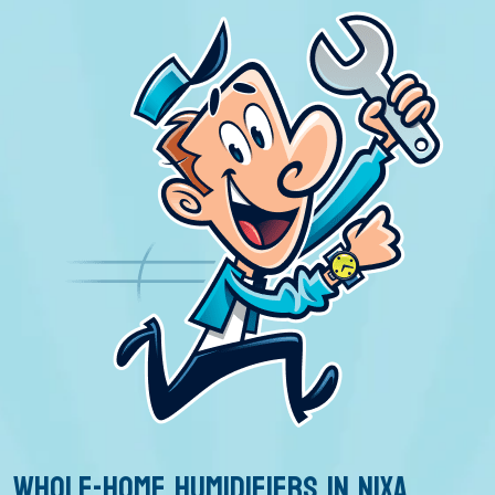
WHOLE-HOME HUMIDIFIERS IN NIXA