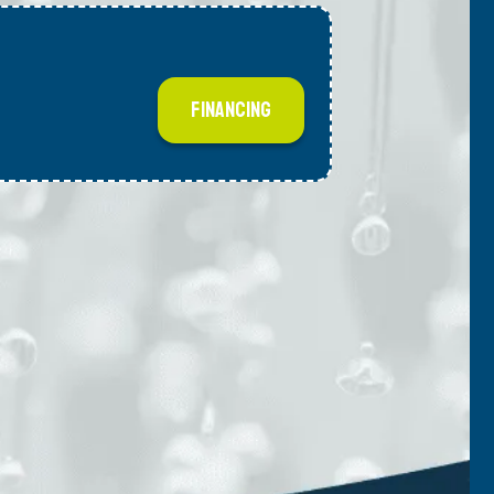
FINANCING