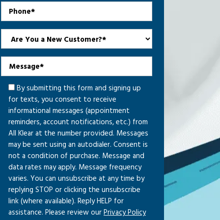
By submitting this form and signing up
for texts, you consent to receive
informational messages (appointment
reminders, account notifications, etc.) from
All Klear at the number provided. Messages
may be sent using an autodialer. Consent is
not a condition of purchase. Message and
data rates may apply. Message frequency
varies. You can unsubscribe at any time by
replying STOP or clicking the unsubscribe
link (where available). Reply HELP for
assistance. Please review our
Privacy Policy