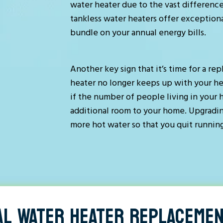
water heater due to the vast difference
tankless water heaters offer exceptiona
bundle on your annual energy bills.
Another key sign that it’s time for a re
heater no longer keeps up with your he
if the number of people living in your 
additional room to your home. Upgradi
more hot water so that you quit running
AL WATER HEATER REPLACEMEN