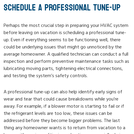
SCHEDULE A PROFESSIONAL TUNE-UP
Perhaps the most crucial step in preparing your HVAC system
before leaving on vacation is scheduling a professional tune-
up. Even if everything seems to be functioning well, there
could be underlying issues that might go unnoticed by the
average homeowner. A qualified technician can conduct a full
inspection and perform preventive maintenance tasks such as
lubricating moving parts, tightening electrical connections,
and testing the system’s safety controls.
A professional tune-up can also help identify early signs of
wear and tear that could cause breakdowns while you’re
away. For example, if a blower motor is starting to fail or if
the refrigerant levels are too low, these issues can be
addressed before they become bigger problems. The last
thing any homeowner wants is to return from vacation to a