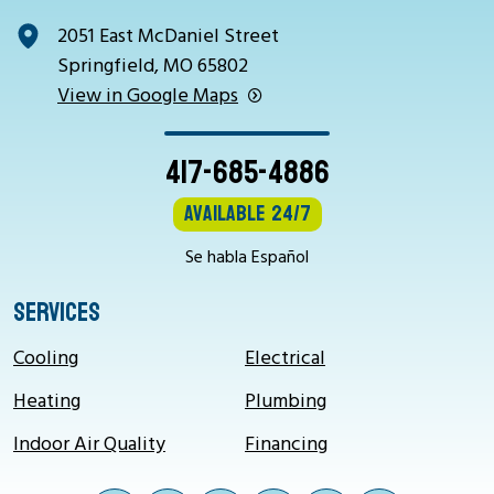
2051 East McDaniel Street
Springfield, MO 65802
View in Google Maps
417-685-4886
Available 24/7
Se habla Español
SERVICES
Cooling
Electrical
Heating
Plumbing
Indoor Air Quality
Financing