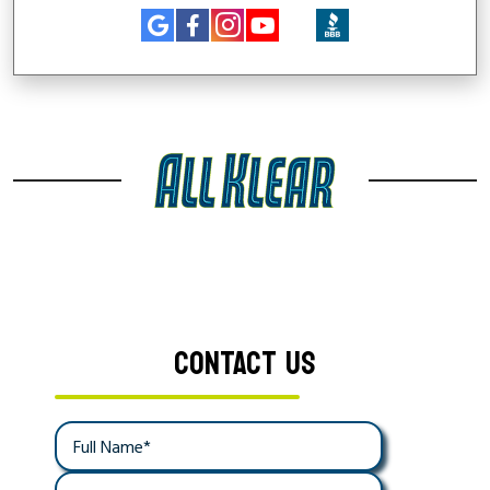
CONTACT US