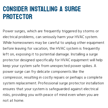
CONSIDER INSTALLING A SURGE
PROTECTOR
Power surges, which are frequently triggered by storms or
electrical problems, can seriously harm your HVAC system.
While homeowners may be careful to unplug other equipment
before leaving for vacation, the HVAC system is frequently
left on, exposing it to potential damage. Installing a surge
protector designed specifically for HVAC equipment will help
keep your system safe from unexpected power spikes. A
power surge can fry delicate components like the
compressor, resulting in costly repairs or perhaps a complete
system replacement. Professional surge protector installation
ensures that your system is safeguarded against electrical
risks, providing you with peace of mind even when you are
not at home.