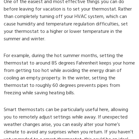
One of the easiest and most effective things you can do
before leaving for vacation is to set your thermostat. Rather
than completely turning off your HVAC system, which can
cause humidity and temperature regulation difficulties, set
your thermostat to a higher or lower temperature in the
summer and winter.
For example, during the hot summer months, setting the
thermostat to around 85 degrees Fahrenheit keeps your home
from getting too hot while avoiding the energy drain of
cooling an empty property. In the winter, setting the
thermostat to roughly 60 degrees prevents pipes from
freezing while saving heating bills.
Smart thermostats can be particularly useful here, allowing
you to remotely adjust settings while away. If unexpected
weather changes arise, you can easily alter your home’s
climate to avoid any surprises when you return. If you haven’t