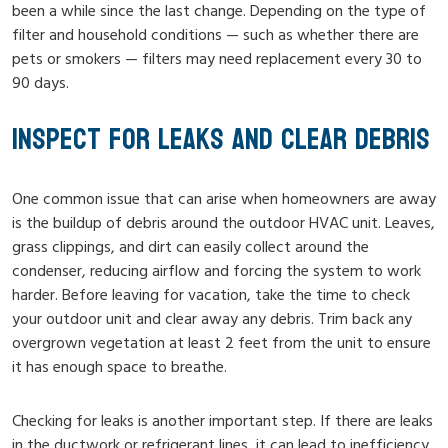
been a while since the last change. Depending on the type of
filter and household conditions — such as whether there are
pets or smokers — filters may need replacement every 30 to
90 days.
INSPECT FOR LEAKS AND CLEAR DEBRIS
One common issue that can arise when homeowners are away
is the buildup of debris around the outdoor HVAC unit. Leaves,
grass clippings, and dirt can easily collect around the
condenser, reducing airflow and forcing the system to work
harder. Before leaving for vacation, take the time to check
your outdoor unit and clear away any debris. Trim back any
overgrown vegetation at least 2 feet from the unit to ensure
it has enough space to breathe.
Checking for leaks is another important step. If there are leaks
in the ductwork or refrigerant lines, it can lead to inefficiency