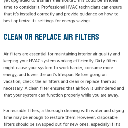
yet upgraded to a smart thermostat, this could be an ideal
time to consider it. Professional HVAC technicians can ensure
that it’s installed correctly and provide guidance on how to
best optimize its settings for energy savings.
CLEAN OR REPLACE AIR FILTERS
Air filters are essential for maintaining interior air quality and
keeping your HVAC system working efficiently. Dirty filters
might cause your system to work harder, consume more
energy, and lower the unit’s lifespan. Before going on
vacation, check the air filters and clean or replace them as
necessary. A clean filter ensures that airflow is unhindered and
that your system can function properly while you are away.
For reusable filters, a thorough cleaning with water and drying
time may be enough to restore them. However, disposable
filters should be swapped out for new ones, especially if it’s