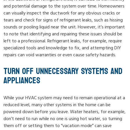
and potential damage to the system over time. Homeowners
can visually inspect the ductwork for any obvious cracks or
tears and check for signs of refrigerant leaks, such as hissing
sounds or pooling liquid near the unit. However, it’s important
to note that identifying and repairing these issues should be
left to a professional. Refrigerant leaks, for example, require
specialized tools and knowledge to fix, and attempting DIY
repairs can void warranties or even cause safety hazards.
TURN OFF UNNECESSARY SYSTEMS AND
APPLIANCES
While your HVAC system may need to remain operational at a
reduced level, many other systems in the home can be
powered down before you leave. Water heaters, for example,
don’t need to run while no one is using hot water, so turning
them off or setting them to “vacation mode” can save