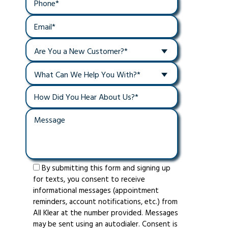
Are You a New Customer?*
What Can We Help You With?*
By submitting this form and signing up
for texts, you consent to receive
informational messages (appointment
reminders, account notifications, etc.) from
All Klear at the number provided. Messages
may be sent using an autodialer. Consent is