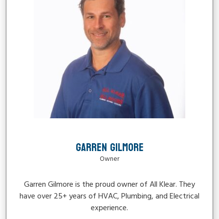
GARREN GILMORE
Owner
Garren Gilmore is the proud owner of All Klear. They
have over 25+ years of HVAC, Plumbing, and Electrical
experience.