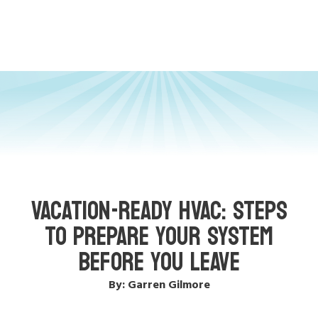
VACATION-READY HVAC: STEPS
TO PREPARE YOUR SYSTEM
BEFORE YOU LEAVE
By: Garren Gilmore