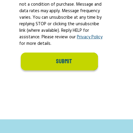
not a condition of purchase. Message and
data rates may apply. Message frequency
varies. You can unsubscribe at any time by
replying STOP or clicking the unsubscribe
link (where available). Reply HELP for
assistance. Please review our
Privacy Policy
for more details.
SUBMIT