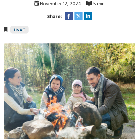
November 12, 2024
5 min
Share:
HVAC