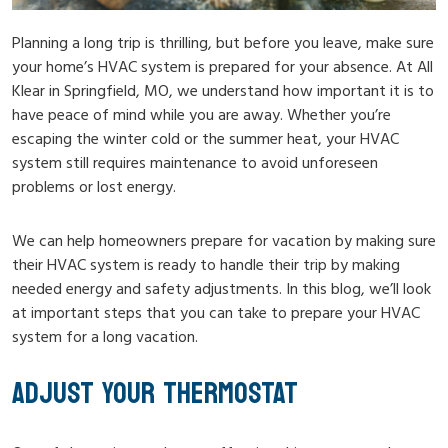
Planning a long trip is thrilling, but before you leave, make sure
your home’s HVAC system is prepared for your absence. At All
Klear in Springfield, MO, we understand how important it is to
have peace of mind while you are away. Whether you’re
escaping the winter cold or the summer heat, your HVAC
system still requires maintenance to avoid unforeseen
problems or lost energy.
We can help homeowners prepare for vacation by making sure
their HVAC system is ready to handle their trip by making
needed energy and safety adjustments. In this blog, we’ll look
at important steps that you can take to prepare your HVAC
system for a long vacation.
ADJUST YOUR THERMOSTAT