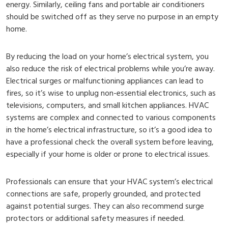
energy. Similarly, ceiling fans and portable air conditioners
should be switched off as they serve no purpose in an empty
home.
By reducing the load on your home’s electrical system, you
also reduce the risk of electrical problems while you’re away.
Electrical surges or malfunctioning appliances can lead to
fires, so it’s wise to unplug non-essential electronics, such as
televisions, computers, and small kitchen appliances. HVAC
systems are complex and connected to various components
in the home’s electrical infrastructure, so it’s a good idea to
have a professional check the overall system before leaving,
especially if your home is older or prone to electrical issues.
Professionals can ensure that your HVAC system’s electrical
connections are safe, properly grounded, and protected
against potential surges. They can also recommend surge
protectors or additional safety measures if needed.