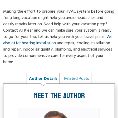
Making the effort to prepare your HVAC system before going
for a long vacation might help you avoid headaches and
costly repairs later on. Need help with your vacation prep?
Contact All Klear and we can make sure your system is ready
to go for your trip. Let us help you with your travel plans.
We
also offer heating installation
and repair, cooling installation
and repair, indoor air quality, plumbing, and electrical services
to provide comprehensive care for every aspect of your
home.
Author Details
Related Posts
MEET THE AUTHOR