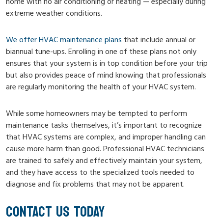
home with no air conditioning or heating — especially during
extreme weather conditions.
We offer HVAC maintenance plans
that include annual or
biannual tune-ups. Enrolling in one of these plans not only
ensures that your system is in top condition before your trip
but also provides peace of mind knowing that professionals
are regularly monitoring the health of your HVAC system.
While some homeowners may be tempted to perform
maintenance tasks themselves, it’s important to recognize
that HVAC systems are complex, and improper handling can
cause more harm than good. Professional HVAC technicians
are trained to safely and effectively maintain your system,
and they have access to the specialized tools needed to
diagnose and fix problems that may not be apparent.
CONTACT US TODAY