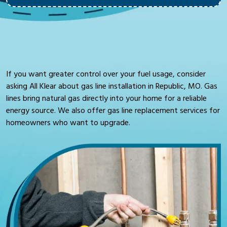
If you want greater control over your fuel usage, consider
asking All Klear about gas line installation in Republic, MO. Gas
lines bring natural gas directly into your home for a reliable
energy source. We also offer gas line replacement services for
homeowners who want to upgrade.