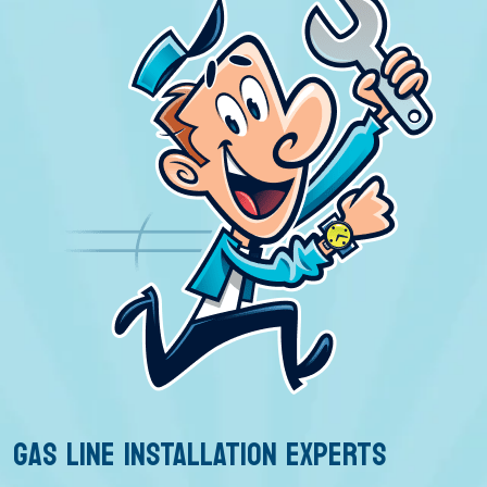
GAS LINE INSTALLATION EXPERTS