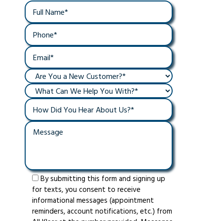
By submitting this form and signing up
for texts, you consent to receive
informational messages (appointment
reminders, account notifications, etc.) from