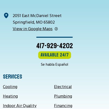
2051 East McDaniel Street
Springfield, MO 65802
View in Google Maps
417-929-4202
Available 24/7
Se habla Español
SERVICES
Cooling
Electrical
Heating
Plumbing
Indoor Air Quality
Financing