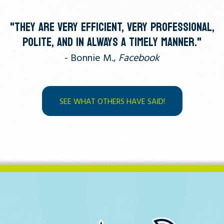
"THEY ARE VERY EFFICIENT, VERY PROFESSIONAL,
POLITE, AND IN ALWAYS A TIMELY MANNER."
- Bonnie M.,
Facebook
SEE WHAT OTHERS HAVE SAID!