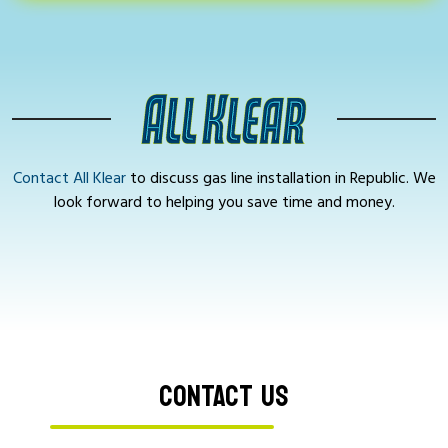
Contact All Klear
to discuss gas line installation in Republic. We
look forward to helping you save time and money.
CONTACT US