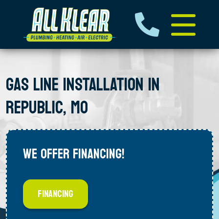
GAS LINE INSTALLATION IN
REPUBLIC, MO
WE OFFER FINANCING!
FINANCING