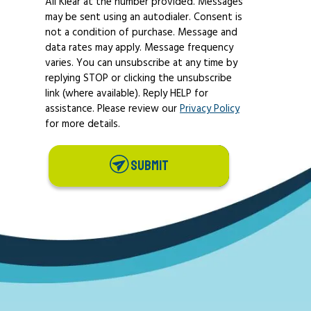
All Klear at the number provided. Messages
may be sent using an autodialer. Consent is
not a condition of purchase. Message and
data rates may apply. Message frequency
varies. You can unsubscribe at any time by
replying STOP or clicking the unsubscribe
link (where available). Reply HELP for
assistance. Please review our
Privacy Policy
for more details.
SUBMIT