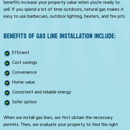
benefits increase your property value when you’re ready to
sell. If you spend a lot of time outdoors, natural gas makes it
easy to use barbecues, outdoor lighting, heaters, and fire pits.
BENEFITS OF GAS LINE INSTALLATION INCLUDE:
Efficient
Cost savings
Convenience
Home value
Consistent and reliable energy
Safer option
When we install gas lines, we first obtain the necessary
permits. Then, we evaluate your property to find the right