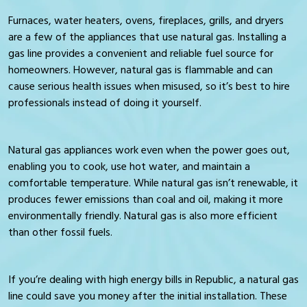
Furnaces, water heaters, ovens, fireplaces, grills, and dryers
are a few of the appliances that use natural gas. Installing a
gas line provides a convenient and reliable fuel source for
homeowners. However, natural gas is flammable and can
cause serious health issues when misused, so it’s best to hire
professionals instead of doing it yourself.
Natural gas appliances work even when the power goes out,
enabling you to cook, use hot water, and maintain a
comfortable temperature. While natural gas isn’t renewable, it
produces fewer emissions than coal and oil, making it more
environmentally friendly. Natural gas is also more efficient
than other fossil fuels.
If you’re dealing with high energy bills in Republic, a natural gas
line could save you money after the initial installation. These