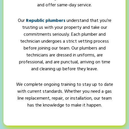
and offer same-day service.
Our
Republic plumbers
understand that you’re
trusting us with your property and take our
commitments seriously. Each plumber and
technician undergoes a strict vetting process
before joining our team. Our plumbers and
technicians are dressed in uniforms, are
professional, and are punctual, arriving on time
and cleaning up before they leave.
We complete ongoing training to stay up to date
with current standards. Whether you need a gas
line replacement, repair, or installation, our team
has the knowledge to make it happen.