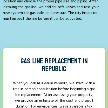
location and choose the proper pipe size and piping. After
installing the gas line, we add shutoff valves and test your
new system for gas leaks and pressure. The city inspector
must inspect the line before it can be activated.
GAS LINE REPLACEMENT IN
REPUBLIC
When you call All Klear in Republic, we start with a
free in-person consultation before beginning a gas
line replacement. After assessing your property,
we provide an estimate of the cost and project
duration. For emergencies, we’re available 24/7