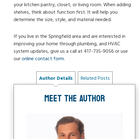
your kitchen pantry, closet, or living room. When adding
shelves, think about function first. It will help you
determine the size, style, and material needed.
If you live in the Springfield area and are interested in
improving your home through plumbing, and HVAC
system updates, give us a call at
417-735-9056
or use
our
online contact form
.
Author Details
Related Posts
MEET THE AUTHOR