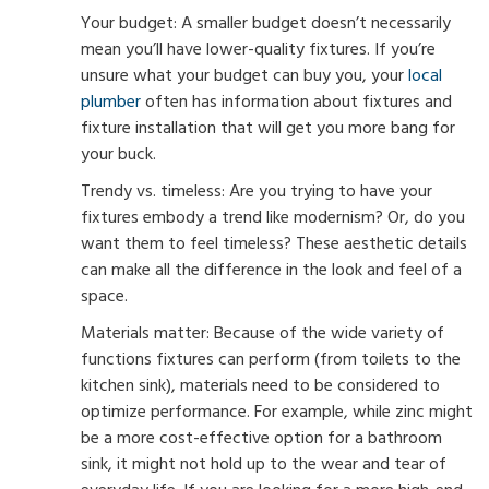
Your budget: A smaller budget doesn’t necessarily
mean you’ll have lower-quality fixtures. If you’re
unsure what your budget can buy you, your
local
plumber
often has information about fixtures and
fixture installation that will get you more bang for
your buck.
Trendy vs. timeless: Are you trying to have your
fixtures embody a trend like modernism? Or, do you
want them to feel timeless? These aesthetic details
can make all the difference in the look and feel of a
space.
Materials matter: Because of the wide variety of
functions fixtures can perform (from toilets to the
kitchen sink), materials need to be considered to
optimize performance. For example, while zinc might
be a more cost-effective option for a bathroom
sink, it might not hold up to the wear and tear of