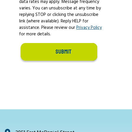
data rates may apply. Message frequency
varies. You can unsubscribe at any time by
replying STOP or clicking the unsubscribe
link (where available). Reply HELP for
assistance. Please review our
Privacy Policy
for more details.
SUBMIT