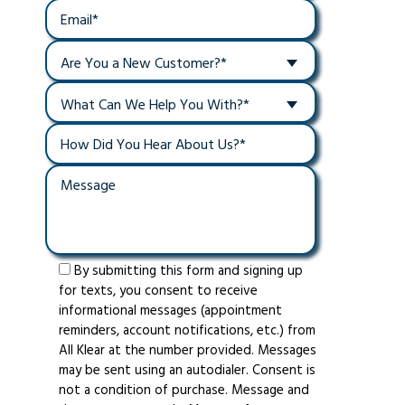
Are You a New Customer?*
What Can We Help You With?*
By submitting this form and signing up
for texts, you consent to receive
informational messages (appointment
reminders, account notifications, etc.) from
All Klear at the number provided. Messages
may be sent using an autodialer. Consent is
not a condition of purchase. Message and