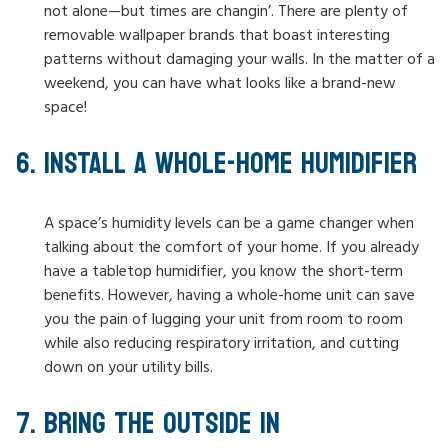
not alone—but times are changin’. There are plenty of
removable wallpaper brands that boast interesting
patterns without damaging your walls. In the matter of a
weekend, you can have what looks like a brand-new
space!
INSTALL A WHOLE-HOME HUMIDIFIER
A space’s humidity levels can be a game changer when
talking about the comfort of your home. If you already
have a tabletop humidifier, you know the short-term
benefits. However, having a whole-home unit can save
you the pain of lugging your unit from room to room
while also reducing respiratory irritation, and cutting
down on your utility bills.
BRING THE OUTSIDE IN