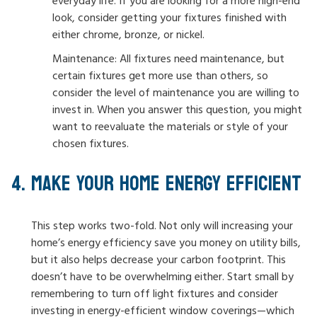
everyday life. If you are looking for a more high-end
look, consider getting your fixtures finished with
either chrome, bronze, or nickel.
Maintenance: All fixtures need maintenance, but
certain fixtures get more use than others, so
consider the level of maintenance you are willing to
invest in. When you answer this question, you might
want to reevaluate the materials or style of your
chosen fixtures.
MAKE YOUR HOME ENERGY EFFICIENT
This step works two-fold. Not only will increasing your
home’s energy efficiency save you money on utility bills,
but it also helps decrease your carbon footprint. This
doesn’t have to be overwhelming either. Start small by
remembering to turn off light fixtures and consider
investing in energy-efficient window coverings—which