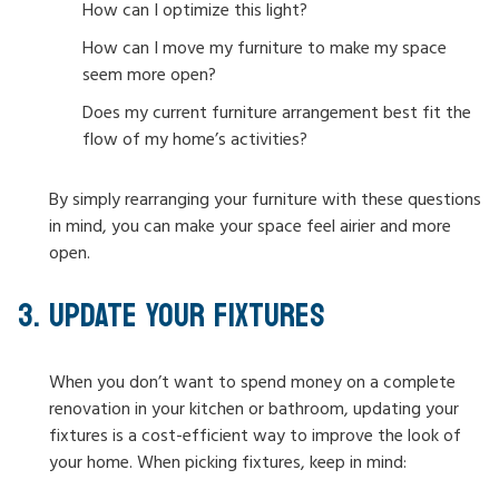
How can I optimize this light?
How can I move my furniture to make my space
seem more open?
Does my current furniture arrangement best fit the
flow of my home’s activities?
By simply rearranging your furniture with these questions
in mind, you can make your space feel airier and more
open.
UPDATE YOUR FIXTURES
When you don’t want to spend money on a complete
renovation in your kitchen or bathroom, updating your
fixtures is a cost-efficient way to improve the look of
your home. When picking fixtures, keep in mind: