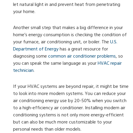
let natural light in and prevent heat from penetrating
your home.
Another small step that makes a big difference in your
home’s energy consumption is checking the condition of
your furnace, air conditioning unit, or boiler. The
U.S.
Department of Energy
has a great resource for
diagnosing some
common air conditioner problems
, so
you can speak the same language as your
HVAC repair
technician
.
If your HVAC systems are beyond repair, it might be time
to look into more modern systems. You can reduce your
air conditioning energy use by 20-50% when you switch
to a high-efficiency air conditioner. Installing modern air
conditioning systems is not only more energy-efficient
but can also be much more customizable to your
personal needs than older models.