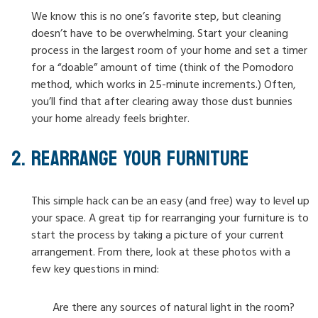
We know this is no one’s favorite step, but cleaning
doesn’t have to be overwhelming. Start your cleaning
process in the largest room of your home and set a timer
for a “doable” amount of time (think of the Pomodoro
method, which works in 25-minute increments.) Often,
you’ll find that after clearing away those dust bunnies
your home already feels brighter.
REARRANGE YOUR FURNITURE
This simple hack can be an easy (and free) way to level up
your space. A great tip for rearranging your furniture is to
start the process by taking a picture of your current
arrangement. From there, look at these photos with a
few key questions in mind:
Are there any sources of natural light in the room?