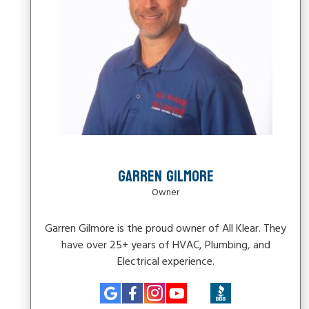
GARREN GILMORE
Owner
Garren Gilmore is the proud owner of All Klear. They
have over 25+ years of HVAC, Plumbing, and
Electrical experience.