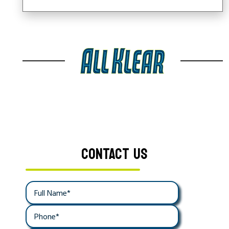
CONTACT US