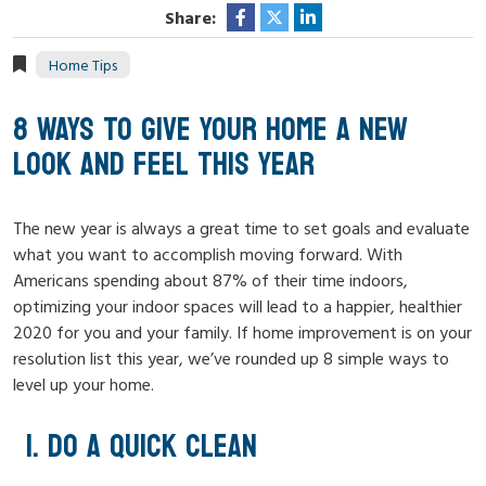
Share:
Home Tips
8 WAYS TO GIVE YOUR HOME A NEW
LOOK AND FEEL THIS YEAR
The new year is always a great time to set goals and evaluate
what you want to accomplish moving forward. With
Americans spending about 87% of their time indoors,
optimizing your indoor spaces will lead to a happier, healthier
2020 for you and your family. If home improvement is on your
resolution list this year, we’ve rounded up 8 simple ways to
level up your home.
DO A QUICK CLEAN