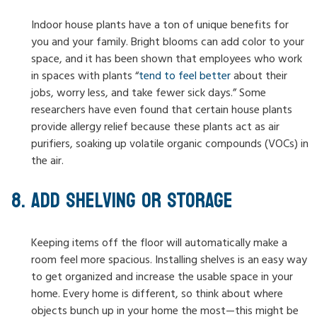
Indoor house plants have a ton of unique benefits for
you and your family. Bright blooms can add color to your
space, and it has been shown that employees who work
in spaces with plants “
tend to feel better
about their
jobs, worry less, and take fewer sick days.” Some
researchers have even found that certain house plants
provide allergy relief because these plants act as air
purifiers, soaking up volatile organic compounds (VOCs) in
the air.
ADD SHELVING OR STORAGE
Keeping items off the floor will automatically make a
room feel more spacious. Installing shelves is an easy way
to get organized and increase the usable space in your
home. Every home is different, so think about where
objects bunch up in your home the most—this might be