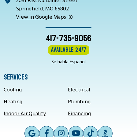
2051 East McDaniel Street
Springfield, MO 65802
View in Google Maps
417-735-9056
Available 24/7
Se habla Español
SERVICES
Cooling
Electrical
Heating
Plumbing
Indoor Air Quality
Financing