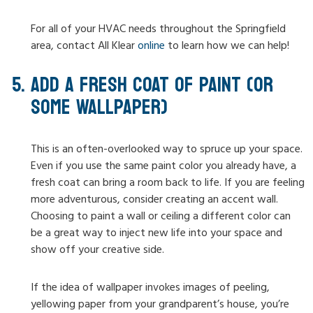
For all of your HVAC needs throughout the Springfield
area, contact All Klear
online
to learn how we can help!
ADD A FRESH COAT OF PAINT (OR
SOME WALLPAPER)
This is an often-overlooked way to spruce up your space.
Even if you use the same paint color you already have, a
fresh coat can bring a room back to life. If you are feeling
more adventurous, consider creating an accent wall.
Choosing to paint a wall or ceiling a different color can
be a great way to inject new life into your space and
show off your creative side.
If the idea of wallpaper invokes images of peeling,
yellowing paper from your grandparent’s house, you’re