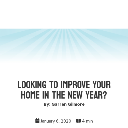
LOOKING TO IMPROVE YOUR
HOME IN THE NEW YEAR?
By: Garren Gilmore
January 6, 2020
4 min